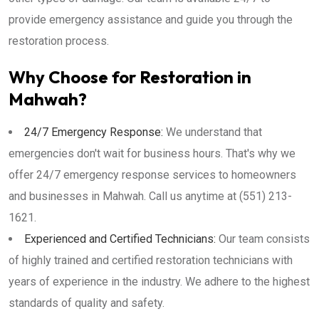
provide emergency assistance and guide you through the
restoration process.
Why Choose for Restoration in
Mahwah?
24/7 Emergency Response:
We understand that
emergencies don't wait for business hours. That's why we
offer 24/7 emergency response services to homeowners
and businesses in Mahwah. Call us anytime at (551) 213-
1621.
Experienced and Certified Technicians:
Our team consists
of highly trained and certified restoration technicians with
years of experience in the industry. We adhere to the highest
standards of quality and safety.