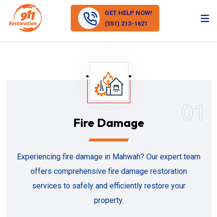
GET HELP NOW!
(551) 213-1621
01
Fire Damage
Experiencing fire damage in Mahwah? Our expert team
offers comprehensive fire damage restoration
services to safely and efficiently restore your
property.