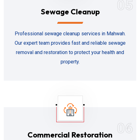
05
Sewage Cleanup
Professional sewage cleanup services in Mahwah.
Our expert team provides fast and reliable sewage
removal and restoration to protect your health and
property.
06
Commercial Restoration