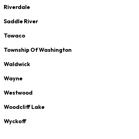
Riverdale
Saddle River
Towaco
Township Of Washington
Waldwick
Wayne
Westwood
Woodcliff Lake
Wyckoff