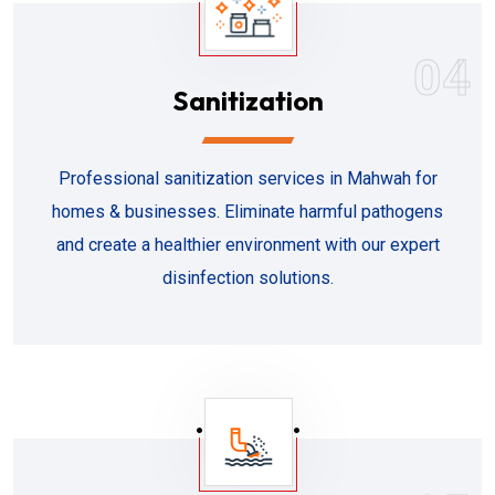
04
Sanitization
Professional sanitization services in Mahwah for
homes & businesses. Eliminate harmful pathogens
and create a healthier environment with our expert
disinfection solutions.