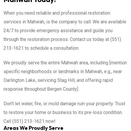
When you need reliable and professional restoration
services in Mahwah, is the company to call. We are available
24/7 to provide emergency assistance and guide you
through the restoration process. Contact us today at (551)
213-1621 to schedule a consultation.
We proudly serve the entire Mahwah area, including [mention
specific neighborhoods or landmarks in Mahwah, e.g., near
Darlington Lake, servicing Stag Hill, and offering rapid
response throughout Bergen County].
Don't let water, fire, or mold damage ruin your property. Trust
to restore your home or business to its pre-loss condition.
Call (551) 213-1621 now!
Areas We Proudly Serve