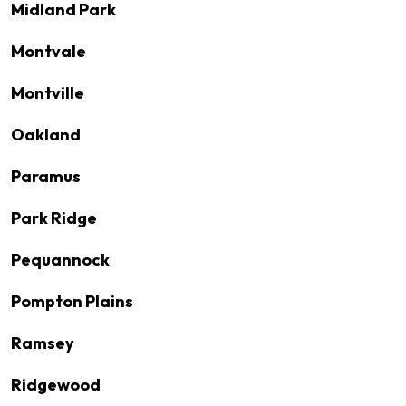
Midland Park
Montvale
Montville
Oakland
Paramus
Park Ridge
Pequannock
Pompton Plains
Ramsey
Ridgewood