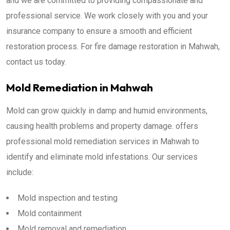
and we are committed to providing compassionate and
professional service. We work closely with you and your
insurance company to ensure a smooth and efficient
restoration process. For fire damage restoration in Mahwah,
contact us today.
Mold Remediation in Mahwah
Mold can grow quickly in damp and humid environments,
causing health problems and property damage. offers
professional mold remediation services in Mahwah to
identify and eliminate mold infestations. Our services
include:
Mold inspection and testing
Mold containment
Mold removal and remediation