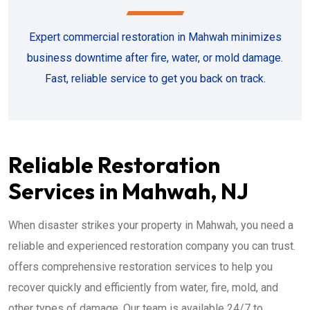
Expert commercial restoration in Mahwah minimizes
business downtime after fire, water, or mold damage.
Fast, reliable service to get you back on track.
Reliable Restoration
Services in Mahwah, NJ
When disaster strikes your property in Mahwah, you need a
reliable and experienced restoration company you can trust.
offers comprehensive restoration services to help you
recover quickly and efficiently from water, fire, mold, and
other types of damage. Our team is available 24/7 to