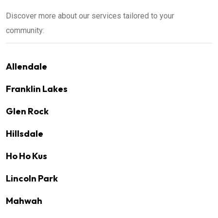
Discover more about our services tailored to your
community:
Allendale
Franklin Lakes
Glen Rock
Hillsdale
Ho Ho Kus
Lincoln Park
Mahwah