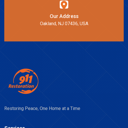
Our Address
Oakland, NJ 07436, USA
Restoring Peace, One Home at a Time