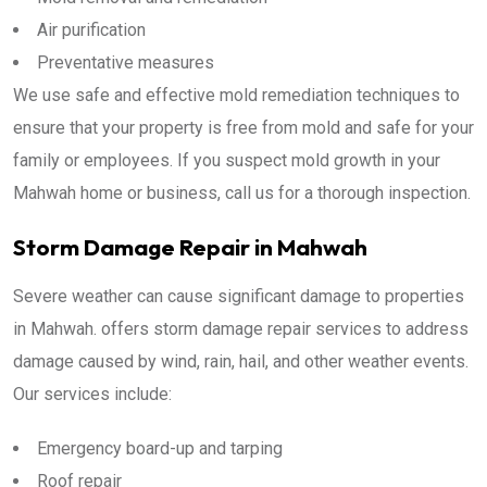
Air purification
Preventative measures
We use safe and effective mold remediation techniques to
ensure that your property is free from mold and safe for your
family or employees. If you suspect mold growth in your
Mahwah home or business, call us for a thorough inspection.
Storm Damage Repair in Mahwah
Severe weather can cause significant damage to properties
in Mahwah. offers storm damage repair services to address
damage caused by wind, rain, hail, and other weather events.
Our services include:
Emergency board-up and tarping
Roof repair