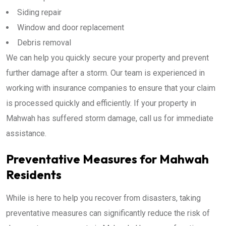
Siding repair
Window and door replacement
Debris removal
We can help you quickly secure your property and prevent
further damage after a storm. Our team is experienced in
working with insurance companies to ensure that your claim
is processed quickly and efficiently. If your property in
Mahwah has suffered storm damage, call us for immediate
assistance.
Preventative Measures for Mahwah
Residents
While is here to help you recover from disasters, taking
preventative measures can significantly reduce the risk of