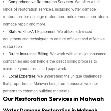
Comprehensive Restoration Services:
We offer a full
range of restoration services, including water damage
restoration, fire damage restoration, mold remediation, storm
damage repair, and more.
State-of-the-Art Equipment:
We utilize advanced
equipment and techniques to ensure efficient and effective
restoration.
Direct Insurance Billing:
We work with all major insurance
companies and can handle the direct billing process to
minimize your stress and paperwork.
Local Expertise:
We understand the unique challenges
that properties in Mahwah face, from seasonal weather
patterns to common building materials.
Our Restoration Services in Mahwah
Water Damage Restoration in Mahwah