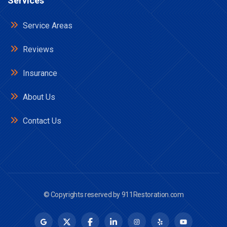
Services
Service Areas
Reviews
Insurance
About Us
Contact Us
© Copyrights reserved by
911Restoration.com