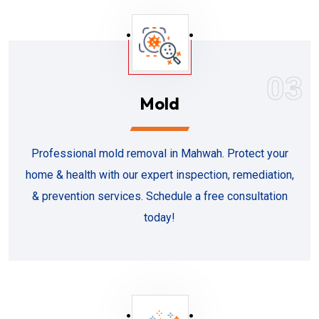
03
Mold
Professional mold removal in Mahwah. Protect your
home & health with our expert inspection, remediation,
& prevention services. Schedule a free consultation
today!