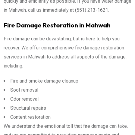
quickly and efficiently as possible. If you have water damage
in Mahwah, call us immediately at (551) 213-1621.
Fire Damage Restoration in Mahwah
Fire damage can be devastating, but is here to help you
recover. We offer comprehensive fire damage restoration
services in Mahwah to address all aspects of the damage,
including:
Fire and smoke damage cleanup
Soot removal
Odor removal
Structural repairs
Content restoration
We understand the emotional toll that fire damage can take,