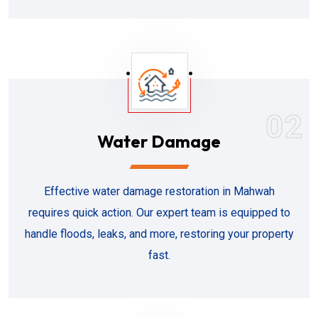
02
Water Damage
Effective water damage restoration in Mahwah
requires quick action. Our expert team is equipped to
handle floods, leaks, and more, restoring your property
fast.