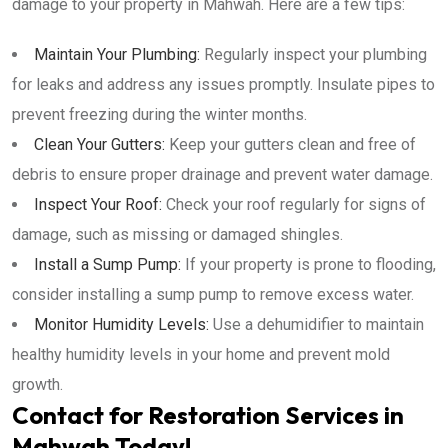
damage to your property in Mahwah. Here are a few tips:
Maintain Your Plumbing:
Regularly inspect your plumbing
for leaks and address any issues promptly. Insulate pipes to
prevent freezing during the winter months.
Clean Your Gutters:
Keep your gutters clean and free of
debris to ensure proper drainage and prevent water damage.
Inspect Your Roof:
Check your roof regularly for signs of
damage, such as missing or damaged shingles.
Install a Sump Pump:
If your property is prone to flooding,
consider installing a sump pump to remove excess water.
Monitor Humidity Levels:
Use a dehumidifier to maintain
healthy humidity levels in your home and prevent mold
growth.
Contact for Restoration Services in
Mahwah Today!