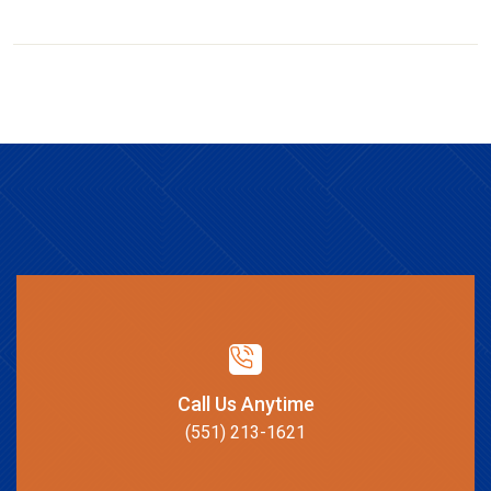
Call Us Anytime
(551) 213-1621