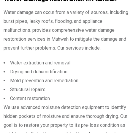
Water damage can occur from a variety of sources, including
burst pipes, leaky roofs, flooding, and appliance
malfunctions. provides comprehensive water damage
restoration services in Mahwah to mitigate the damage and
prevent further problems. Our services include:
Water extraction and removal
Drying and dehumidification
Mold prevention and remediation
Structural repairs
Content restoration
We use advanced moisture detection equipment to identify
hidden pockets of moisture and ensure thorough drying. Our
goal is to restore your property to its pre-loss condition as