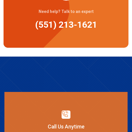
Need help? Talk to an expert
(551) 213-1621
Call Us Anytime