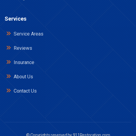
Services
Service Areas
Reviews
Insurance
About Us
Contact Us
© Copyrights reserved by
911Restoration.com