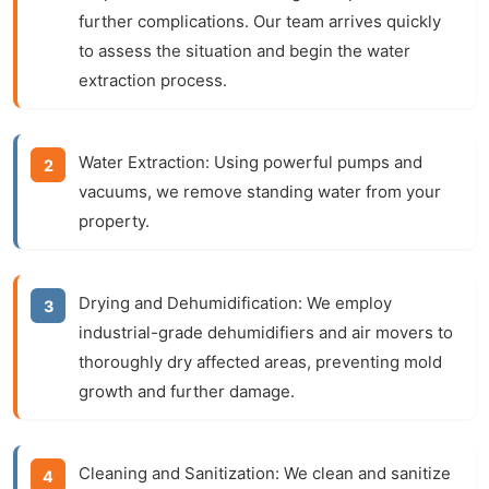
further complications. Our team arrives quickly
to assess the situation and begin the water
extraction process.
Water Extraction:
Using powerful pumps and
vacuums, we remove standing water from your
property.
Drying and Dehumidification:
We employ
industrial-grade dehumidifiers and air movers to
thoroughly dry affected areas, preventing mold
growth and further damage.
Cleaning and Sanitization:
We clean and sanitize