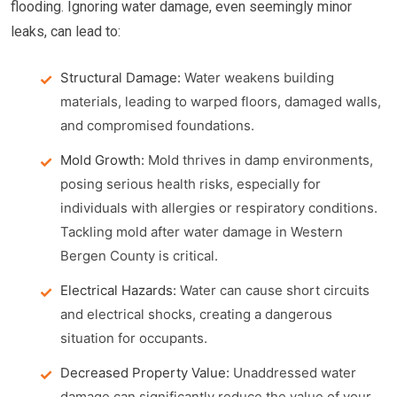
flooding. Ignoring water damage, even seemingly minor
leaks, can lead to:
Structural Damage:
Water weakens building
materials, leading to warped floors, damaged walls,
and compromised foundations.
Mold Growth:
Mold thrives in damp environments,
posing serious health risks, especially for
individuals with allergies or respiratory conditions.
Tackling mold after water damage in Western
Bergen County is critical.
Electrical Hazards:
Water can cause short circuits
and electrical shocks, creating a dangerous
situation for occupants.
Decreased Property Value:
Unaddressed water
damage can significantly reduce the value of your