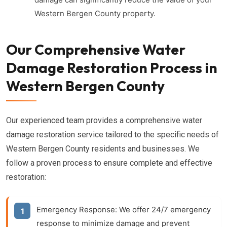
Western Bergen County property.
Our Comprehensive Water
Damage Restoration Process in
Western Bergen County
Our experienced team provides a comprehensive water
damage restoration service tailored to the specific needs of
Western Bergen County residents and businesses. We
follow a proven process to ensure complete and effective
restoration:
Emergency Response:
We offer 24/7 emergency
response to minimize damage and prevent