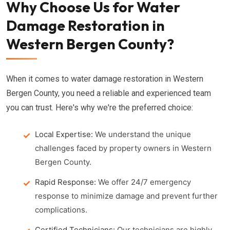
Why Choose Us for Water
Damage Restoration in
Western Bergen County?
When it comes to water damage restoration in Western
Bergen County, you need a reliable and experienced team
you can trust. Here's why we're the preferred choice:
Local Expertise:
We understand the unique
challenges faced by property owners in Western
Bergen County.
Rapid Response:
We offer 24/7 emergency
response to minimize damage and prevent further
complications.
Certified Technicians:
Our technicians are highly