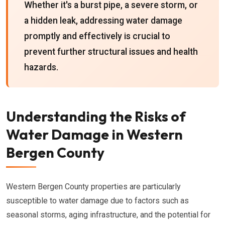
Whether it's a burst pipe, a severe storm, or
a hidden leak, addressing water damage
promptly and effectively is crucial to
prevent further structural issues and health
hazards.
Understanding the Risks of
Water Damage in Western
Bergen County
Western Bergen County properties are particularly
susceptible to water damage due to factors such as
seasonal storms, aging infrastructure, and the potential for