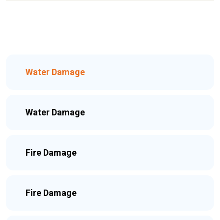
Water Damage
Water Damage
Fire Damage
Fire Damage