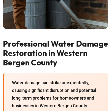
Professional Water Damage
Restoration in Western
Bergen County
Water damage can strike unexpectedly,
causing significant disruption and potential
long-term problems for homeowners and
businesses in Western Bergen County.