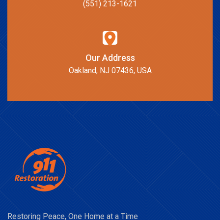
(551) 213-1621
Our Address
Oakland, NJ 07436, USA
Restoring Peace, One Home at a Time