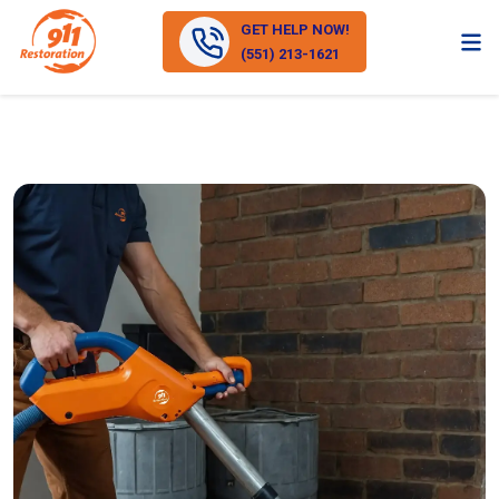
GET HELP NOW!
(551) 213-1621