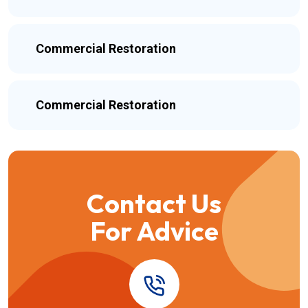
Commercial Restoration
Commercial Restoration
Contact Us
For Advice