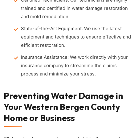
trained and certified in water damage restoration
and mold remediation.
State-of-the-Art Equipment:
We use the latest
equipment and techniques to ensure effective and
efficient restoration.
Insurance Assistance:
We work directly with your
insurance company to streamline the claims
process and minimize your stress.
Preventing Water Damage in
Your Western Bergen County
Home or Business