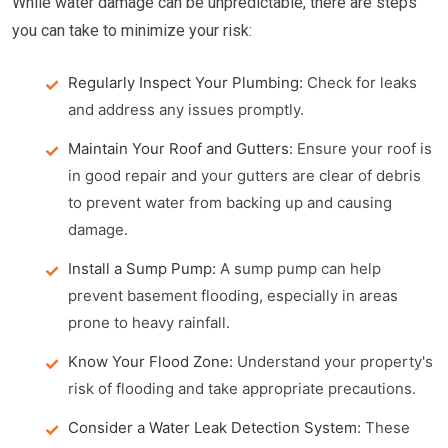
While water damage can be unpredictable, there are steps
you can take to minimize your risk:
Regularly Inspect Your Plumbing:
Check for leaks
and address any issues promptly.
Maintain Your Roof and Gutters:
Ensure your roof is
in good repair and your gutters are clear of debris
to prevent water from backing up and causing
damage.
Install a Sump Pump:
A sump pump can help
prevent basement flooding, especially in areas
prone to heavy rainfall.
Know Your Flood Zone:
Understand your property's
risk of flooding and take appropriate precautions.
Consider a Water Leak Detection System:
These