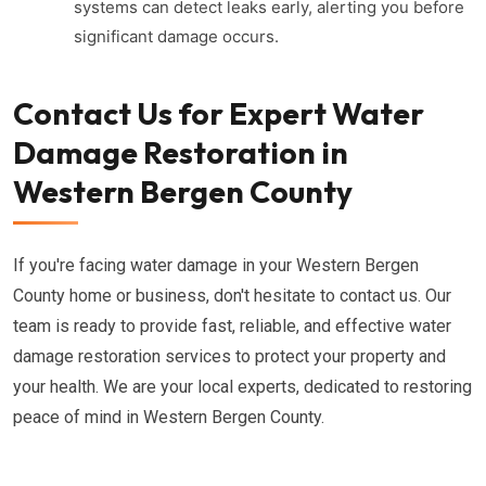
systems can detect leaks early, alerting you before
significant damage occurs.
Contact Us for Expert Water
Damage Restoration in
Western Bergen County
If you're facing water damage in your Western Bergen
County home or business, don't hesitate to contact us. Our
team is ready to provide fast, reliable, and effective water
damage restoration services to protect your property and
your health. We are your local experts, dedicated to restoring
peace of mind in Western Bergen County.