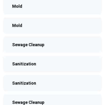
Mold
Mold
Sewage Cleanup
Sanitization
Sanitization
Sewage Cleanup