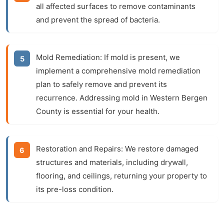
all affected surfaces to remove contaminants
and prevent the spread of bacteria.
Mold Remediation:
If mold is present, we
implement a comprehensive mold remediation
plan to safely remove and prevent its
recurrence. Addressing mold in Western Bergen
County is essential for your health.
Restoration and Repairs:
We restore damaged
structures and materials, including drywall,
flooring, and ceilings, returning your property to
its pre-loss condition.