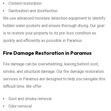
Content restoration
Sanitization and disinfection
We use advanced moisture detection equipment to identify
hidden water pockets and ensure thorough drying. Our goal
is to restore your property to its pre-loss condition as
quickly and efficiently as possible in Paramus.
Fire Damage Restoration in Paramus
Fire damage can be overwhelming, leaving behind soot,
smoke, and structural damage. Our fire damage restoration
services in Paramus are designed to help you navigate this
difficult time. We offer:
Soot and smoke removal
Odor removal