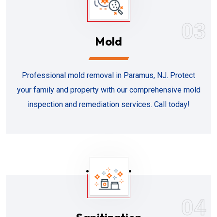
03
Mold
Professional mold removal in Paramus, NJ. Protect
your family and property with our comprehensive mold
inspection and remediation services. Call today!
04