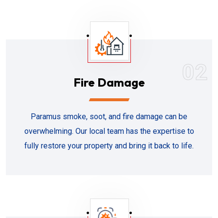
02
Fire Damage
Paramus smoke, soot, and fire damage can be
overwhelming. Our local team has the expertise to
fully restore your property and bring it back to life.