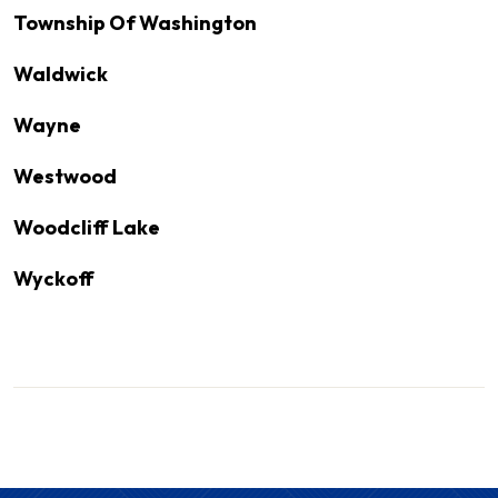
Township Of Washington
Waldwick
Wayne
Westwood
Woodcliff Lake
Wyckoff