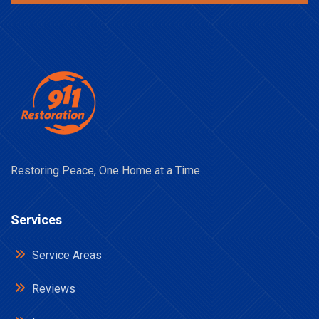
Restoring Peace, One Home at a Time
Services
Service Areas
Reviews