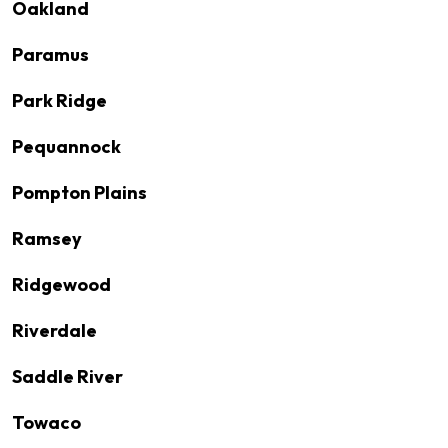
Oakland
Paramus
Park Ridge
Pequannock
Pompton Plains
Ramsey
Ridgewood
Riverdale
Saddle River
Towaco