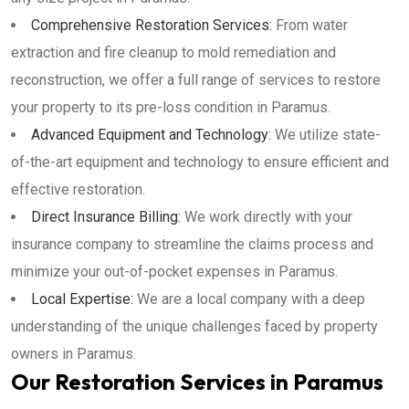
Comprehensive Restoration Services:
From water
extraction and fire cleanup to mold remediation and
reconstruction, we offer a full range of services to restore
your property to its pre-loss condition in Paramus.
Advanced Equipment and Technology:
We utilize state-
of-the-art equipment and technology to ensure efficient and
effective restoration.
Direct Insurance Billing:
We work directly with your
insurance company to streamline the claims process and
minimize your out-of-pocket expenses in Paramus.
Local Expertise:
We are a local company with a deep
understanding of the unique challenges faced by property
owners in Paramus.
Our Restoration Services in Paramus