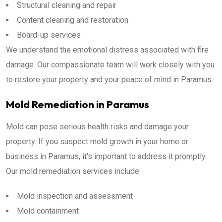
Structural cleaning and repair
Content cleaning and restoration
Board-up services
We understand the emotional distress associated with fire
damage. Our compassionate team will work closely with you
to restore your property and your peace of mind in Paramus.
Mold Remediation in Paramus
Mold can pose serious health risks and damage your
property. If you suspect mold growth in your home or
business in Paramus, it's important to address it promptly.
Our mold remediation services include:
Mold inspection and assessment
Mold containment