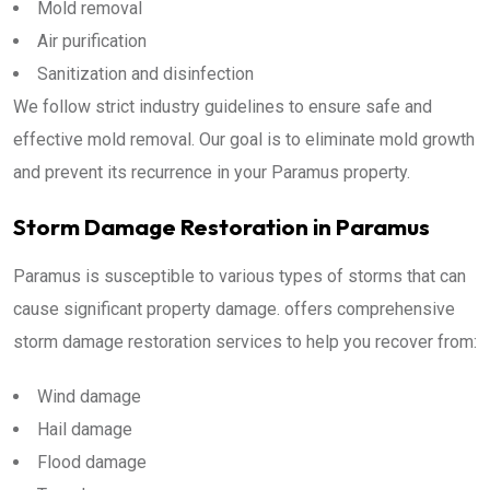
Mold removal
Air purification
Sanitization and disinfection
We follow strict industry guidelines to ensure safe and
effective mold removal. Our goal is to eliminate mold growth
and prevent its recurrence in your Paramus property.
Storm Damage Restoration in Paramus
Paramus is susceptible to various types of storms that can
cause significant property damage. offers comprehensive
storm damage restoration services to help you recover from:
Wind damage
Hail damage
Flood damage