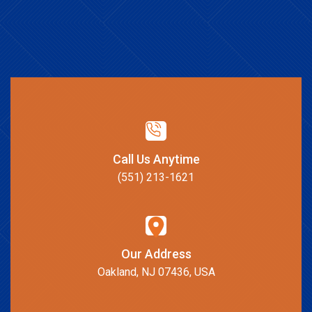
Call Us Anytime
(551) 213-1621
Our Address
Oakland, NJ 07436, USA