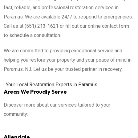
fast, reliable, and professional restoration services in
Paramus. We are available 24/7 to respond to emergencies.
Call us at (551) 213-1621 or fill out our online contact form
to schedule a consultation.
We are committed to providing exceptional service and
helping you restore your property and your peace of mind in
Paramus, NJ. Let us be your trusted partner in recovery.
: Your Local Restoration Experts in Paramus
Areas We Proudly Serve
Discover more about our services tailored to your
community:
Allendale