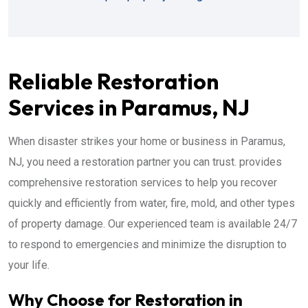
Reliable Restoration
Services in Paramus, NJ
When disaster strikes your home or business in Paramus,
NJ, you need a restoration partner you can trust. provides
comprehensive restoration services to help you recover
quickly and efficiently from water, fire, mold, and other types
of property damage. Our experienced team is available 24/7
to respond to emergencies and minimize the disruption to
your life.
Why Choose for Restoration in