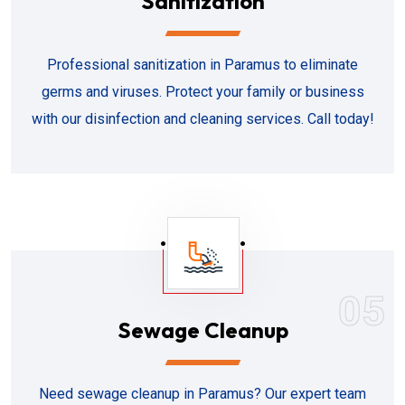
Sanitization
Professional sanitization in Paramus to eliminate
germs and viruses. Protect your family or business
with our disinfection and cleaning services. Call today!
05
Sewage Cleanup
Need sewage cleanup in Paramus? Our expert team