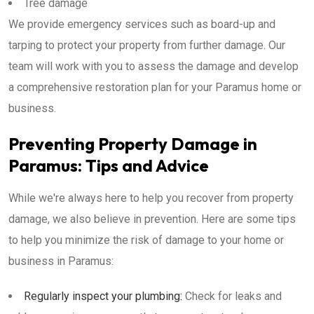
Tree damage
We provide emergency services such as board-up and
tarping to protect your property from further damage. Our
team will work with you to assess the damage and develop
a comprehensive restoration plan for your Paramus home or
business.
Preventing Property Damage in
Paramus: Tips and Advice
While we're always here to help you recover from property
damage, we also believe in prevention. Here are some tips
to help you minimize the risk of damage to your home or
business in Paramus:
Regularly inspect your plumbing:
Check for leaks and