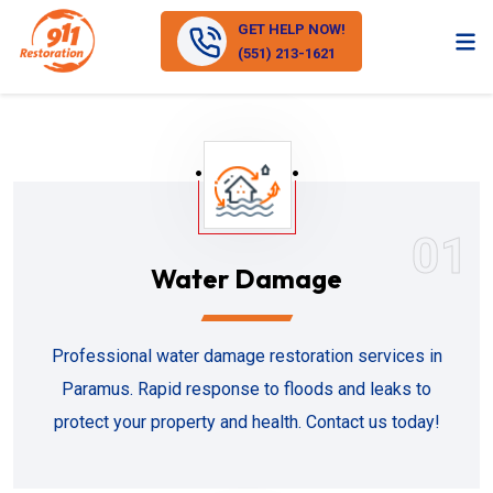
GET HELP NOW!
(551) 213-1621
01
Water Damage
Professional water damage restoration services in
Paramus. Rapid response to floods and leaks to
protect your property and health. Contact us today!