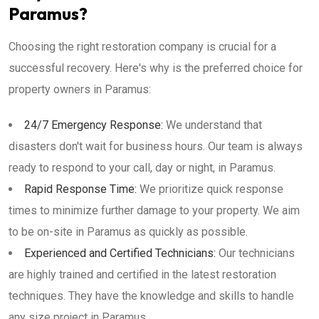
Paramus?
Choosing the right restoration company is crucial for a
successful recovery. Here's why is the preferred choice for
property owners in Paramus:
24/7 Emergency Response:
We understand that
disasters don't wait for business hours. Our team is always
ready to respond to your call, day or night, in Paramus.
Rapid Response Time:
We prioritize quick response
times to minimize further damage to your property. We aim
to be on-site in Paramus as quickly as possible.
Experienced and Certified Technicians:
Our technicians
are highly trained and certified in the latest restoration
techniques. They have the knowledge and skills to handle
any size project in Paramus.