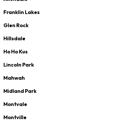
Franklin Lakes
Glen Rock
Hillsdale
Ho Ho Kus
Lincoln Park
Mahwah
Midland Park
Montvale
Montville