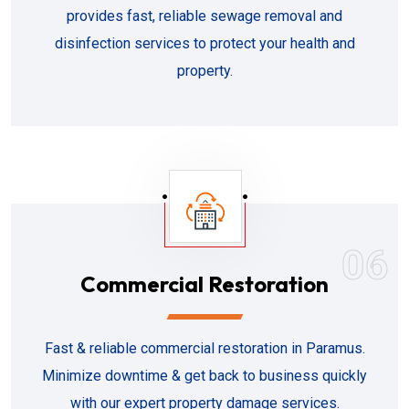
provides fast, reliable sewage removal and
disinfection services to protect your health and
property.
06
Commercial Restoration
Fast & reliable commercial restoration in Paramus.
Minimize downtime & get back to business quickly
with our expert property damage services.