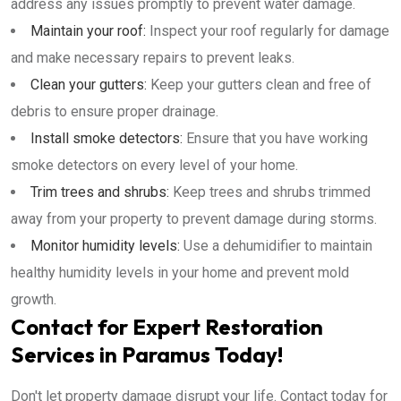
address any issues promptly to prevent water damage.
Maintain your roof:
Inspect your roof regularly for damage
and make necessary repairs to prevent leaks.
Clean your gutters:
Keep your gutters clean and free of
debris to ensure proper drainage.
Install smoke detectors:
Ensure that you have working
smoke detectors on every level of your home.
Trim trees and shrubs:
Keep trees and shrubs trimmed
away from your property to prevent damage during storms.
Monitor humidity levels:
Use a dehumidifier to maintain
healthy humidity levels in your home and prevent mold
growth.
Contact for Expert Restoration
Services in Paramus Today!
Don't let property damage disrupt your life. Contact today for