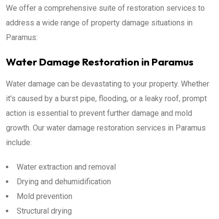
We offer a comprehensive suite of restoration services to
address a wide range of property damage situations in
Paramus:
Water Damage Restoration in Paramus
Water damage can be devastating to your property. Whether
it's caused by a burst pipe, flooding, or a leaky roof, prompt
action is essential to prevent further damage and mold
growth. Our water damage restoration services in Paramus
include:
Water extraction and removal
Drying and dehumidification
Mold prevention
Structural drying