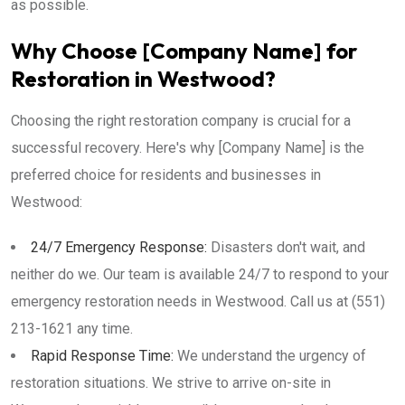
as possible.
Why Choose [Company Name] for
Restoration in Westwood?
Choosing the right restoration company is crucial for a
successful recovery. Here's why [Company Name] is the
preferred choice for residents and businesses in
Westwood:
24/7 Emergency Response:
Disasters don't wait, and
neither do we. Our team is available 24/7 to respond to your
emergency restoration needs in Westwood. Call us at (551)
213-1621 any time.
Rapid Response Time:
We understand the urgency of
restoration situations. We strive to arrive on-site in