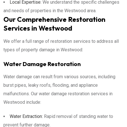
Local Expertise:
We understand the specific challenges
and needs of properties in the Westwood area.
Our Comprehensive Restoration
Services in Westwood
We offer a full range of restoration services to address all
types of property damage in Westwood:
Water Damage Restoration
Water damage can result from various sources, including
burst pipes, leaky roofs, flooding, and appliance
malfunctions. Our water damage restoration services in
Westwood include:
Water Extraction:
Rapid removal of standing water to
prevent further damage.