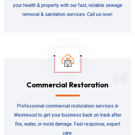
your health & property with our fast, reliable sewage
removal & sanitation services. Call us now!
06
Commercial Restoration
Professional commercial restoration services in
Westwood to get your business back on track after
fire, water, or mold damage. Fast response, expert
care.