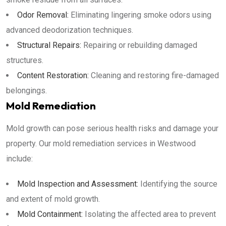
Odor Removal:
Eliminating lingering smoke odors using
advanced deodorization techniques.
Structural Repairs:
Repairing or rebuilding damaged
structures.
Content Restoration:
Cleaning and restoring fire-damaged
belongings.
Mold Remediation
Mold growth can pose serious health risks and damage your
property. Our mold remediation services in Westwood
include:
Mold Inspection and Assessment:
Identifying the source
and extent of mold growth.
Mold Containment:
Isolating the affected area to prevent