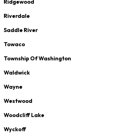
Ridgewood
Riverdale
Saddle River
Towaco
Township Of Washington
Waldwick
Wayne
Westwood
Woodcliff Lake
Wyckoff