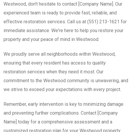
Westwood, don't hesitate to contact [Company Name]. Our
experienced team is ready to provide fast, reliable, and
effective restoration services. Call us at (551) 213-1621 for
immediate assistance. We're here to help you restore your
property and your peace of mind in Westwood.
We proudly serve all neighborhoods within Westwood,
ensuring that every resident has access to quality
restoration services when they need it most. Our
commitment to the Westwood community is unwavering, and
we strive to exceed your expectations with every project.
Remember, early intervention is key to minimizing damage
and preventing further complications. Contact [Company
Name] today for a comprehensive assessment and a
customized restoration plan for your Westwood property.