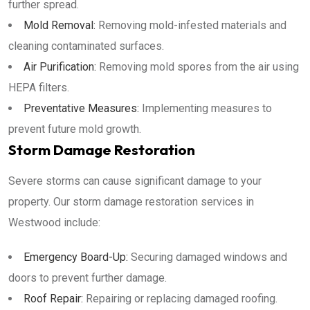
further spread.
Mold Removal:
Removing mold-infested materials and
cleaning contaminated surfaces.
Air Purification:
Removing mold spores from the air using
HEPA filters.
Preventative Measures:
Implementing measures to
prevent future mold growth.
Storm Damage Restoration
Severe storms can cause significant damage to your
property. Our storm damage restoration services in
Westwood include:
Emergency Board-Up:
Securing damaged windows and
doors to prevent further damage.
Roof Repair:
Repairing or replacing damaged roofing.