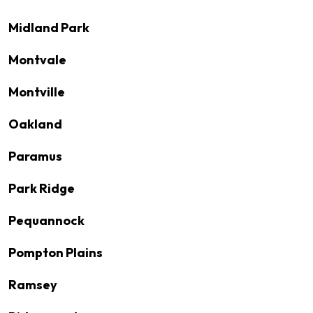
Midland Park
Montvale
Montville
Oakland
Paramus
Park Ridge
Pequannock
Pompton Plains
Ramsey