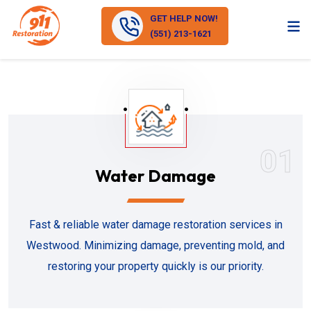
GET HELP NOW!
(551) 213-1621
01
Water Damage
Fast & reliable water damage restoration services in
Westwood. Minimizing damage, preventing mold, and
restoring your property quickly is our priority.