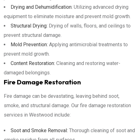
Drying and Dehumidification:
Utilizing advanced drying
equipment to eliminate moisture and prevent mold growth.
Structural Drying:
Drying of walls, floors, and ceilings to
prevent structural damage.
Mold Prevention:
Applying antimicrobial treatments to
prevent mold growth.
Content Restoration:
Cleaning and restoring water-
damaged belongings.
Fire Damage Restoration
Fire damage can be devastating, leaving behind soot,
smoke, and structural damage. Our fire damage restoration
services in Westwood include:
Soot and Smoke Removal:
Thorough cleaning of soot and
smoke residue from all surfaces.