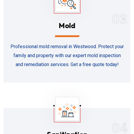
03
Mold
Professional mold removal in Westwood. Protect your
family and property with our expert mold inspection
and remediation services. Get a free quote today!
04