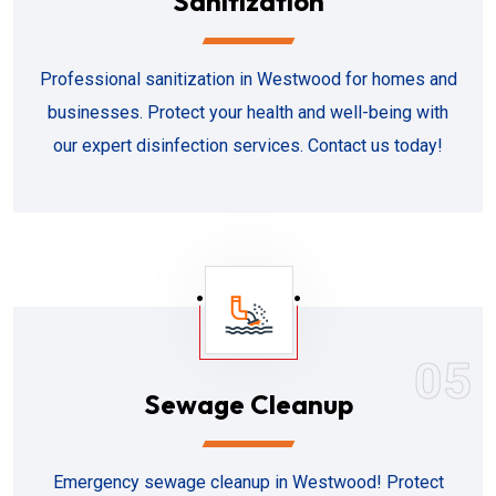
Sanitization
Professional sanitization in Westwood for homes and
businesses. Protect your health and well-being with
our expert disinfection services. Contact us today!
05
Sewage Cleanup
Emergency sewage cleanup in Westwood! Protect