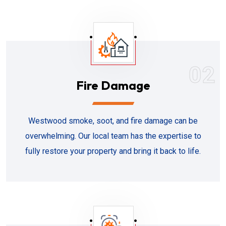
02
Fire Damage
Westwood smoke, soot, and fire damage can be
overwhelming. Our local team has the expertise to
fully restore your property and bring it back to life.