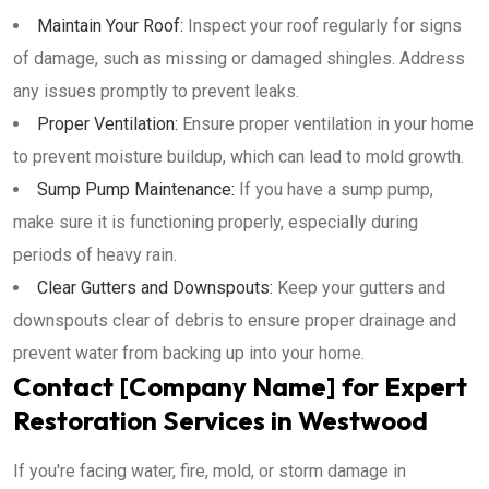
Maintain Your Roof:
Inspect your roof regularly for signs
of damage, such as missing or damaged shingles. Address
any issues promptly to prevent leaks.
Proper Ventilation:
Ensure proper ventilation in your home
to prevent moisture buildup, which can lead to mold growth.
Sump Pump Maintenance:
If you have a sump pump,
make sure it is functioning properly, especially during
periods of heavy rain.
Clear Gutters and Downspouts:
Keep your gutters and
downspouts clear of debris to ensure proper drainage and
prevent water from backing up into your home.
Contact [Company Name] for Expert
Restoration Services in Westwood
If you're facing water, fire, mold, or storm damage in