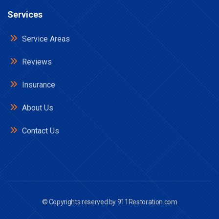
Services
Service Areas
Reviews
Insurance
About Us
Contact Us
© Copyrights reserved by
911Restoration.com