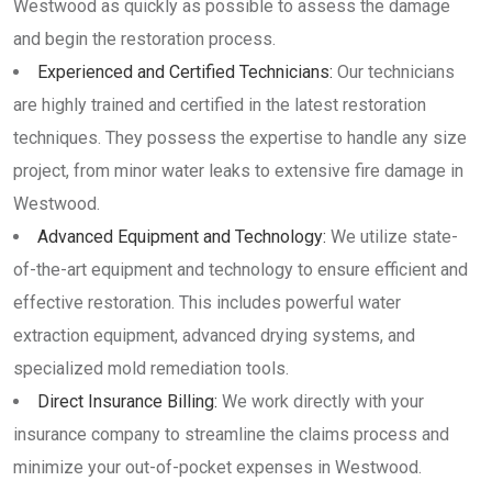
Westwood as quickly as possible to assess the damage
and begin the restoration process.
Experienced and Certified Technicians:
Our technicians
are highly trained and certified in the latest restoration
techniques. They possess the expertise to handle any size
project, from minor water leaks to extensive fire damage in
Westwood.
Advanced Equipment and Technology:
We utilize state-
of-the-art equipment and technology to ensure efficient and
effective restoration. This includes powerful water
extraction equipment, advanced drying systems, and
specialized mold remediation tools.
Direct Insurance Billing:
We work directly with your
insurance company to streamline the claims process and
minimize your out-of-pocket expenses in Westwood.