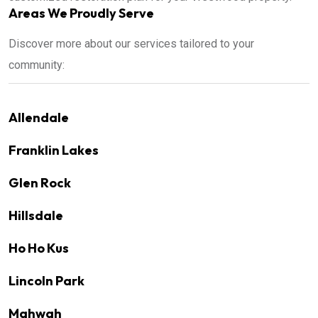
Areas We Proudly Serve
Discover more about our services tailored to your
community:
Allendale
Franklin Lakes
Glen Rock
Hillsdale
Ho Ho Kus
Lincoln Park
Mahwah