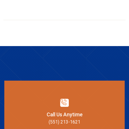
Call Us Anytime
(551) 213-1621