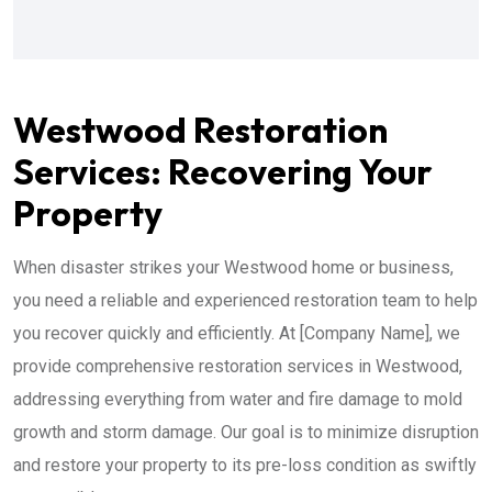
Westwood Restoration
Services: Recovering Your
Property
When disaster strikes your Westwood home or business,
you need a reliable and experienced restoration team to help
you recover quickly and efficiently. At [Company Name], we
provide comprehensive restoration services in Westwood,
addressing everything from water and fire damage to mold
growth and storm damage. Our goal is to minimize disruption
and restore your property to its pre-loss condition as swiftly