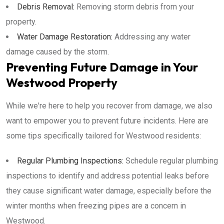
Debris Removal:
Removing storm debris from your
property.
Water Damage Restoration:
Addressing any water
damage caused by the storm.
Preventing Future Damage in Your
Westwood Property
While we're here to help you recover from damage, we also
want to empower you to prevent future incidents. Here are
some tips specifically tailored for Westwood residents:
Regular Plumbing Inspections:
Schedule regular plumbing
inspections to identify and address potential leaks before
they cause significant water damage, especially before the
winter months when freezing pipes are a concern in
Westwood.