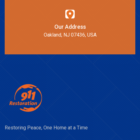
Our Address
Oakland, NJ 07436, USA
Restoring Peace, One Home at a Time