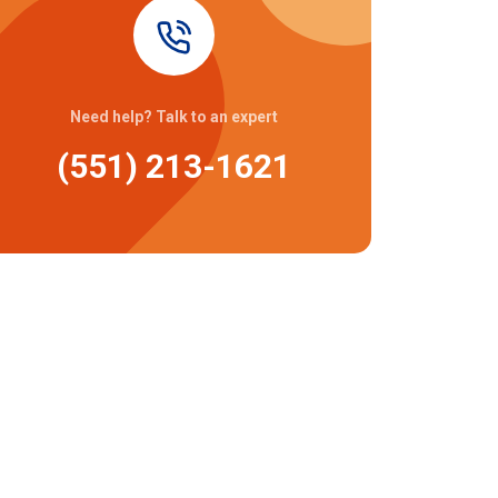
Need help? Talk to an expert
(551) 213-1621