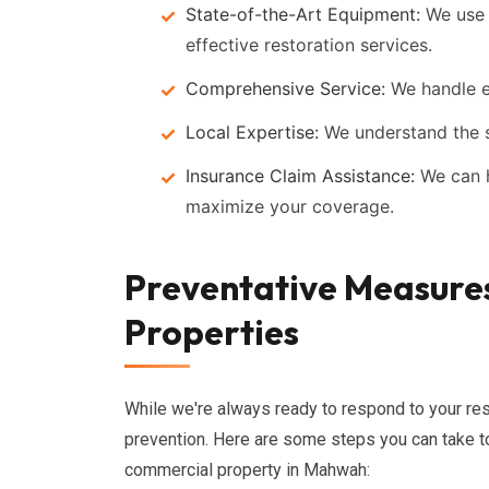
State-of-the-Art Equipment:
We use t
effective restoration services.
Comprehensive Service:
We handle ev
Local Expertise:
We understand the s
Insurance Claim Assistance:
We can h
maximize your coverage.
Preventative Measur
Properties
While we're always ready to respond to your res
prevention. Here are some steps you can take t
commercial property in Mahwah: