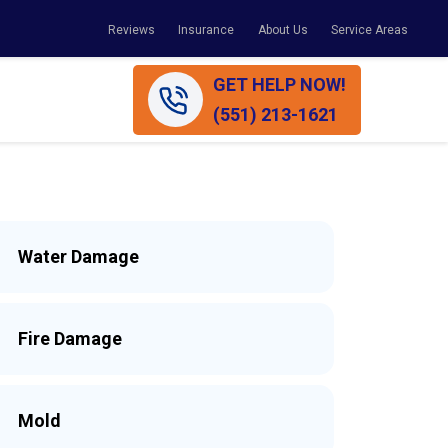
Reviews
Insurance
About Us
Service Areas
GET HELP NOW!
(551) 213-1621
Water Damage
Fire Damage
Mold