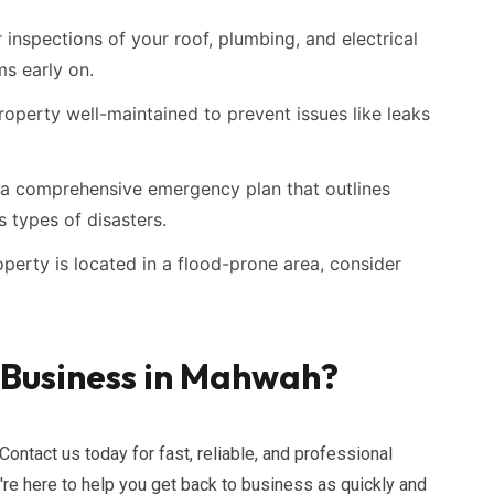
inspections of your roof, plumbing, and electrical
ms early on.
operty well-maintained to prevent issues like leaks
a comprehensive emergency plan that outlines
 types of disasters.
operty is located in a flood-prone area, consider
 Business in Mahwah?
Contact us today for fast, reliable, and professional
re here to help you get back to business as quickly and