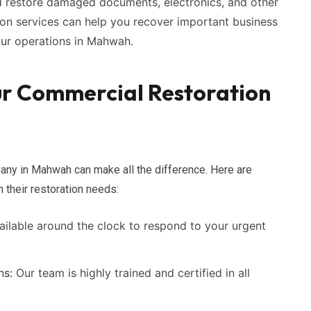
 restore damaged documents, electronics, and other
ion services can help you recover important business
our operations in Mahwah.
ur Commercial Restoration
any in Mahwah can make all the difference. Here are
their restoration needs:
ilable around the clock to respond to your urgent
ns:
Our team is highly trained and certified in all