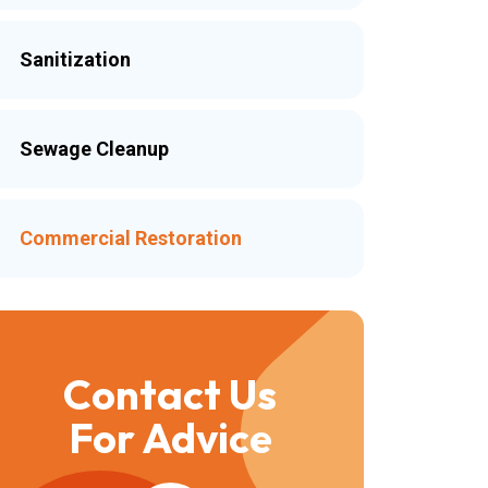
Sanitization
Sewage Cleanup
Commercial Restoration
Contact Us
For Advice