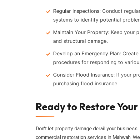
Regular Inspections:
Conduct regular 
systems to identify potential proble
Maintain Your Property:
Keep your pr
and structural damage.
Develop an Emergency Plan:
Create 
procedures for responding to various
Consider Flood Insurance:
If your pr
purchasing flood insurance.
Ready to Restore Your
Don't let property damage derail your business. 
commercial restoration services in Mahwah. We'