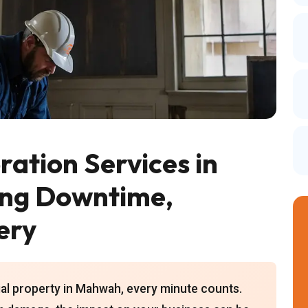
ation Services in
ing Downtime,
ery
al property in Mahwah, every minute counts.