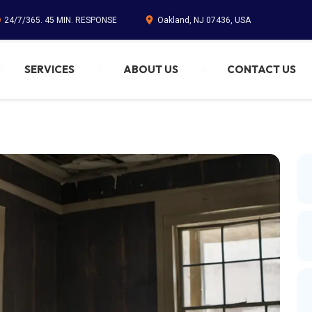
24/7/365. 45 MIN. RESPONSE
Oakland, NJ 07436, USA
SERVICES
ABOUT US
CONTACT US