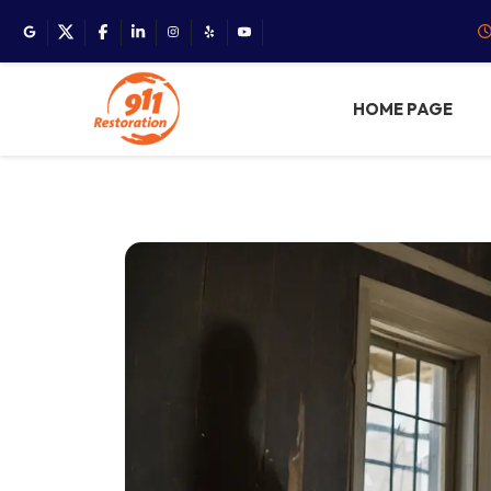
HOME PAGE