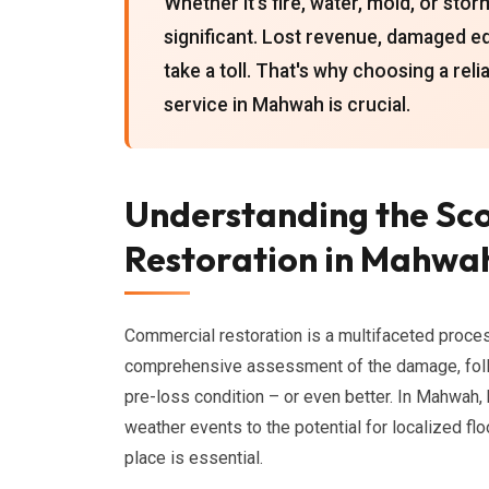
Whether it's fire, water, mold, or st
significant. Lost revenue, damaged eq
take a toll. That's why choosing a re
service in Mahwah is crucial.
Understanding the Sc
Restoration in Mahwa
Commercial restoration is a multifaceted proces
comprehensive assessment of the damage, follow
pre-loss condition – or even better. In Mahwah
weather events to the potential for localized fl
place is essential.