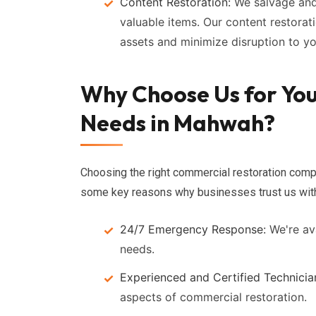
Content Restoration:
We salvage and
valuable items. Our content restorat
assets and minimize disruption to y
Why Choose Us for Yo
Needs in Mahwah?
Choosing the right commercial restoration comp
some key reasons why businesses trust us with 
24/7 Emergency Response:
We're ava
needs.
Experienced and Certified Technicia
aspects of commercial restoration.