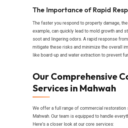
The Importance of Rapid Res
The faster you respond to property damage, the
example, can quickly lead to mold growth and st
soot and lingering odors. A rapid response fro
mitigate these risks and minimize the overall 
like board-up and water extraction to prevent f
Our Comprehensive C
Services in Mahwah
We offer a full range of commercial restoration 
Mahwah. Our team is equipped to handle everythi
Here's a closer look at our core services: