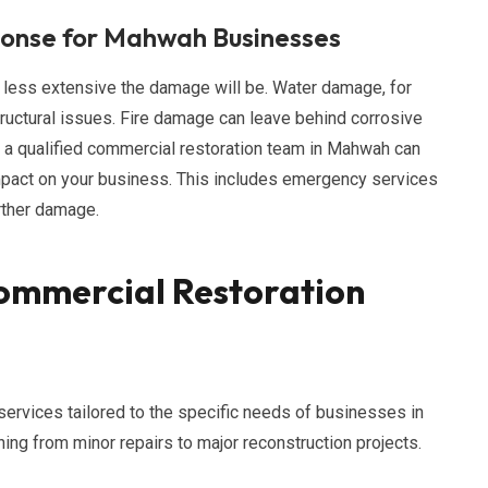
ponse for Mahwah Businesses
 less extensive the damage will be. Water damage, for
ructural issues. Fire damage can leave behind corrosive
m a qualified commercial restoration team in Mahwah can
impact on your business. This includes emergency services
urther damage.
ommercial Restoration
services tailored to the specific needs of businesses in
ng from minor repairs to major reconstruction projects.