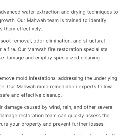
dvanced water extraction and drying techniques to
rowth. Our Mahwah team is trained to identify
 them effectively.
oot removal, odor elimination, and structural
r a fire. Our Mahwah fire restoration specialists
ke damage and employ specialized cleaning
emove mold infestations, addressing the underlying
nce. Our Mahwah mold remediation experts follow
 safe and effective cleanup.
r damage caused by wind, rain, and other severe
amage restoration team can quickly assess the
re your property and prevent further losses.