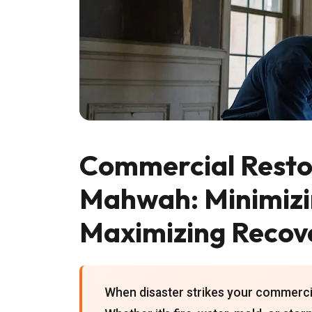
Commercial Restor
Mahwah: Minimiz
Maximizing Recov
When disaster strikes your commerci