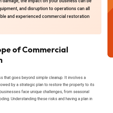
orm damage, the impact on your business can be
uipment, and disruption to operations can all
liable and experienced commercial restoration
ope of Commercial
h
s that goes beyond simple cleanup. It involves a
ed by a strategic plan to restore the property to its
, businesses face unique challenges, from seasonal
ooding. Understanding these risks and having a plan in