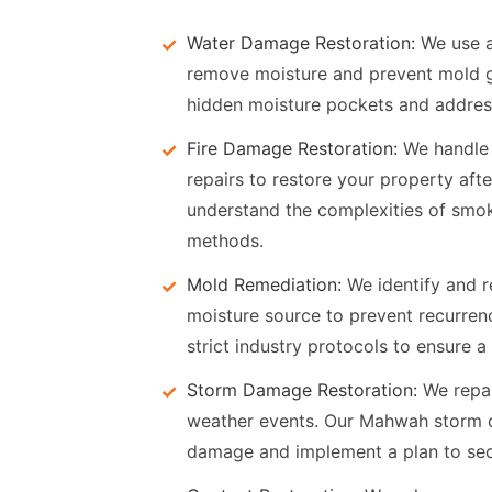
Water Damage Restoration:
We use a
remove moisture and prevent mold g
hidden moisture pockets and address
Fire Damage Restoration:
We handle s
repairs to restore your property afte
understand the complexities of smo
methods.
Mold Remediation:
We identify and r
moisture source to prevent recurre
strict industry protocols to ensure a
Storm Damage Restoration:
We repai
weather events. Our Mahwah storm d
damage and implement a plan to secu