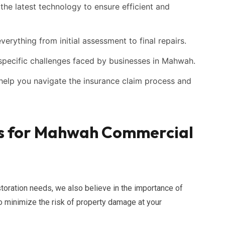
he latest technology to ensure efficient and
erything from initial assessment to final repairs.
pecific challenges faced by businesses in Mahwah.
elp you navigate the insurance claim process and
es for Mahwah Commercial
toration needs, we also believe in the importance of
o minimize the risk of property damage at your