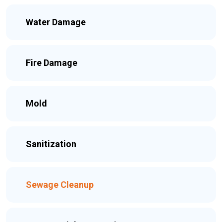
Water Damage
Fire Damage
Mold
Sanitization
Sewage Cleanup