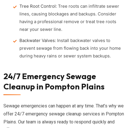
Tree Root Control:
Tree roots can infiltrate sewer
lines, causing blockages and backups. Consider
having a professional remove or treat tree roots
near your sewer line.
Backwater Valves:
Install backwater valves to
prevent sewage from flowing back into your home
during heavy rains or sewer system backups.
24/7 Emergency Sewage
Cleanup in Pompton Plains
Sewage emergencies can happen at any time. That’s why we
offer 24/7 emergency sewage cleanup services in Pompton
Plains. Our team is always ready to respond quickly and