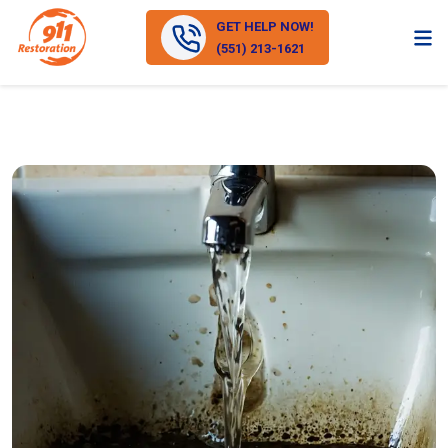
GET HELP NOW!
(551) 213-1621