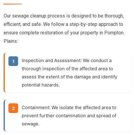
Our sewage cleanup process is designed to be thorough,
efficient, and safe. We follow a step-by-step approach to
ensure complete restoration of your property in Pompton
Plains:
Inspection and Assessment:
We conduct a
thorough inspection of the affected area to
assess the extent of the damage and identify
potential hazards.
Containment:
We isolate the affected area to
prevent further contamination and spread of
sewage.