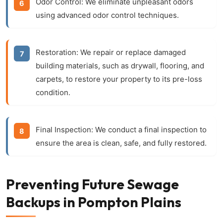
Odor Control:
We eliminate unpleasant odors
using advanced odor control techniques.
Restoration:
We repair or replace damaged
building materials, such as drywall, flooring, and
carpets, to restore your property to its pre-loss
condition.
Final Inspection:
We conduct a final inspection to
ensure the area is clean, safe, and fully restored.
Preventing Future Sewage
Backups in Pompton Plains