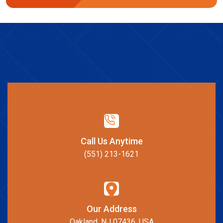
Call Us Anytime
(551) 213-1621
Our Address
Oakland, NJ 07436, USA