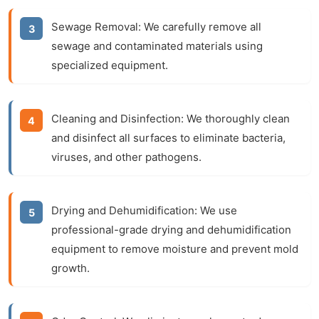
Sewage Removal:
We carefully remove all
sewage and contaminated materials using
specialized equipment.
Cleaning and Disinfection:
We thoroughly clean
and disinfect all surfaces to eliminate bacteria,
viruses, and other pathogens.
Drying and Dehumidification:
We use
professional-grade drying and dehumidification
equipment to remove moisture and prevent mold
growth.