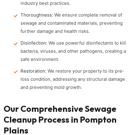
industry best practices.
Thoroughness:
We ensure complete removal of
sewage and contaminated materials, preventing
further damage and health risks.
Disinfection:
We use powerful disinfectants to kill
bacteria, viruses, and other pathogens, creating a
safe environment.
Restoration:
We restore your property to its pre-
loss condition, addressing any structural damage
and preventing mold growth.
Our Comprehensive Sewage
Cleanup Process in Pompton
Plains