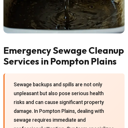
Emergency Sewage Cleanup
Services in Pompton Plains
Sewage backups and spills are not only
unpleasant but also pose serious health
risks and can cause significant property
damage. In Pompton Plains, dealing with
sewage requires immediate and