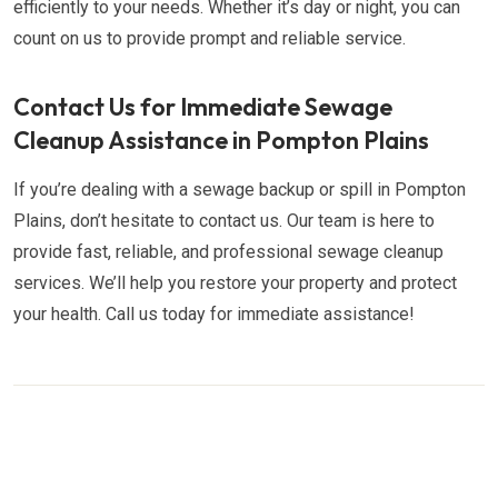
efficiently to your needs. Whether it’s day or night, you can
count on us to provide prompt and reliable service.
Contact Us for Immediate Sewage
Cleanup Assistance in Pompton Plains
If you’re dealing with a sewage backup or spill in Pompton
Plains, don’t hesitate to contact us. Our team is here to
provide fast, reliable, and professional sewage cleanup
services. We’ll help you restore your property and protect
your health. Call us today for immediate assistance!