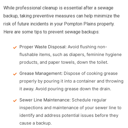
While professional cleanup is essential after a sewage
backup, taking preventive measures can help minimize the
risk of future incidents in your Pompton Plains property.
Here are some tips to prevent sewage backups:
Proper Waste Disposal:
Avoid flushing non-
flushable items, such as diapers, feminine hygiene
products, and paper towels, down the toilet.
Grease Management:
Dispose of cooking grease
properly by pouring it into a container and throwing
it away. Avoid pouring grease down the drain.
Sewer Line Maintenance:
Schedule regular
inspections and maintenance of your sewer line to
identify and address potential issues before they
cause a backup.