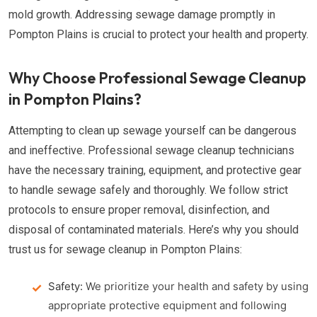
mold growth. Addressing sewage damage promptly in
Pompton Plains is crucial to protect your health and property.
Why Choose Professional Sewage Cleanup
in Pompton Plains?
Attempting to clean up sewage yourself can be dangerous
and ineffective. Professional sewage cleanup technicians
have the necessary training, equipment, and protective gear
to handle sewage safely and thoroughly. We follow strict
protocols to ensure proper removal, disinfection, and
disposal of contaminated materials. Here’s why you should
trust us for sewage cleanup in Pompton Plains:
Safety:
We prioritize your health and safety by using
appropriate protective equipment and following