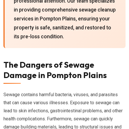
professional attention. Our team specializes
in providing comprehensive sewage cleanup
services in Pompton Plains, ensuring your
property is safe, sanitized, and restored to
its pre-loss condition.
The Dangers of Sewage
Damage in Pompton Plains
Sewage contains harmful bacteria, viruses, and parasites
that can cause various illnesses. Exposure to sewage can
lead to skin infections, gastrointestinal problems, and other
health complications. Furthermore, sewage can quickly
damage building materials, leading to structural issues and