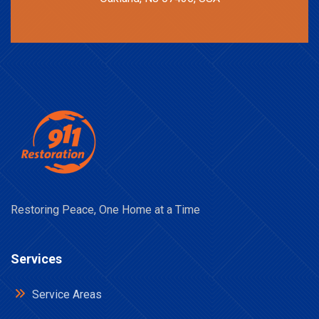
Restoring Peace, One Home at a Time
Services
Service Areas