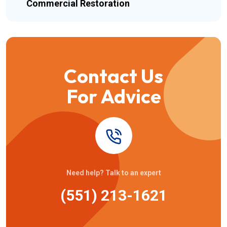
Commercial Restoration
Contact Us
For Advice
Need help? Talk to an expert
(551) 213-1621