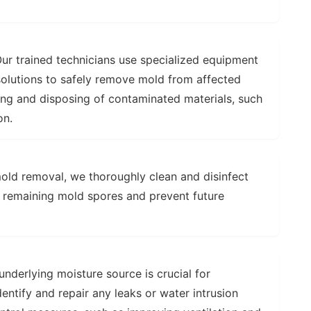
ur trained technicians use specialized equipment
olutions to safely remove mold from affected
ing and disposing of contaminated materials, such
on.
old removal, we thoroughly clean and disinfect
y remaining mold spores and prevent future
nderlying moisture source is crucial for
entify and repair any leaks or water intrusion