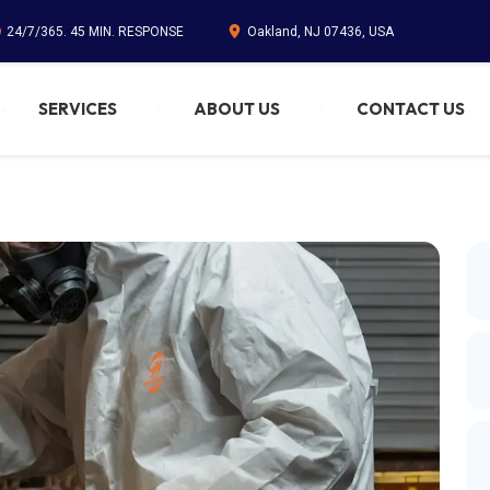
24/7/365. 45 MIN. RESPONSE
Oakland, NJ 07436, USA
SERVICES
ABOUT US
CONTACT US