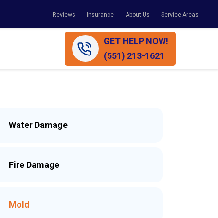
Reviews
Insurance
About Us
Service Areas
GET HELP NOW!
(551) 213-1621
Water Damage
Fire Damage
Mold