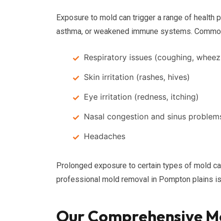
Exposure to mold can trigger a range of health pr
asthma, or weakened immune systems. Commo
Respiratory issues (coughing, wheez
Skin irritation (rashes, hives)
Eye irritation (redness, itching)
Nasal congestion and sinus problem
Headaches
Prolonged exposure to certain types of mold ca
professional mold removal in Pompton plains is v
Our Comprehensive Mo