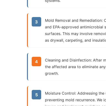
systems.
Mold Removal and Remediation:
O
and EPA-approved antimicrobial s
surfaces. This may involve remov
as drywall, carpeting, and insulati
Cleaning and Disinfection:
After m
the affected area to eliminate an
growth.
Moisture Control:
Addressing the u
preventing mold recurrence. We id