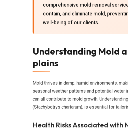
comprehensive mold removal services 
contain, and eliminate mold, preventi
well-being of our clients.
Understanding Mold an
plains
Mold thrives in damp, humid environments, mak
seasonal weather patterns and potential water in
can all contribute to mold growth. Understandin
(Stachybotrys chartarum), is essential for tailor
Health Risks Associated with