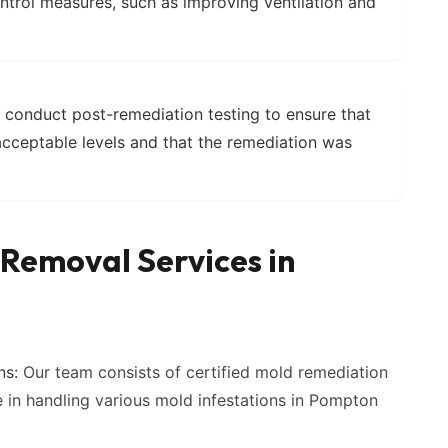
ntrol measures, such as improving ventilation and
conduct post-remediation testing to ensure that
acceptable levels and that the remediation was
Removal Services in
ns:
Our team consists of certified mold remediation
e in handling various mold infestations in Pompton