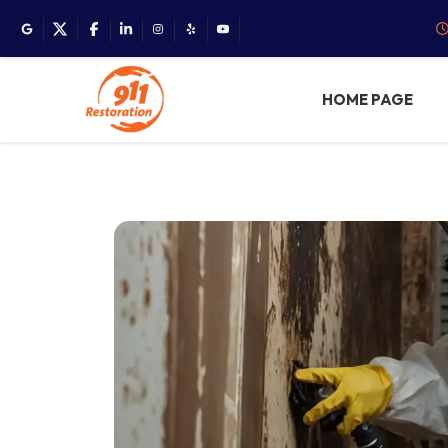
HOME PAGE