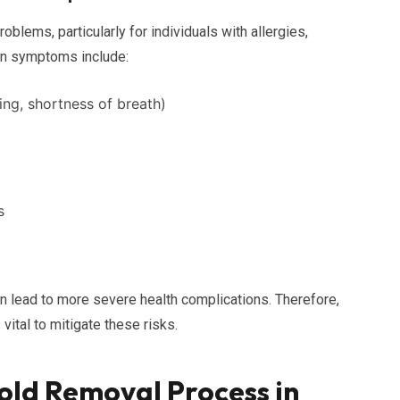
oblems, particularly for individuals with allergies,
n symptoms include:
ing, shortness of breath)
s
n lead to more severe health complications. Therefore,
ital to mitigate these risks.
ld Removal Process in