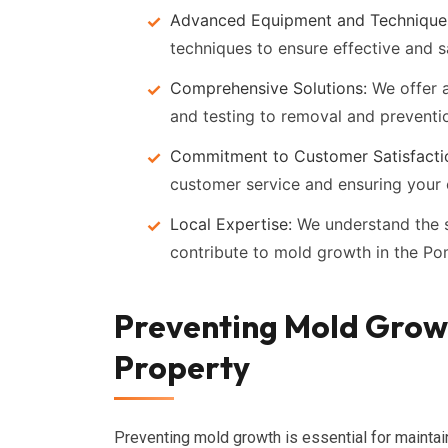
Advanced Equipment and Technique
techniques to ensure effective and 
Comprehensive Solutions:
We offer a
and testing to removal and preventi
Commitment to Customer Satisfacti
customer service and ensuring your 
Local Expertise:
We understand the s
contribute to mold growth in the Po
Preventing Mold Growt
Property
Preventing mold growth is essential for maintai