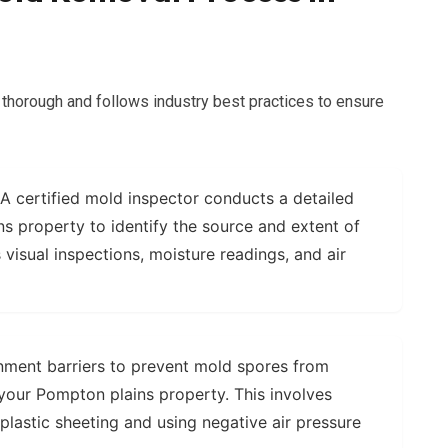
thorough and follows industry best practices to ensure
A certified mold inspector conducts a detailed
s property to identify the source and extent of
 visual inspections, moisture readings, and air
nment barriers to prevent mold spores from
your Pompton plains property. This involves
 plastic sheeting and using negative air pressure