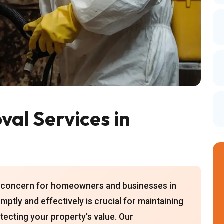
al Services in
nt concern for homeowners and businesses in
tly and effectively is crucial for maintaining
tecting your property's value. Our