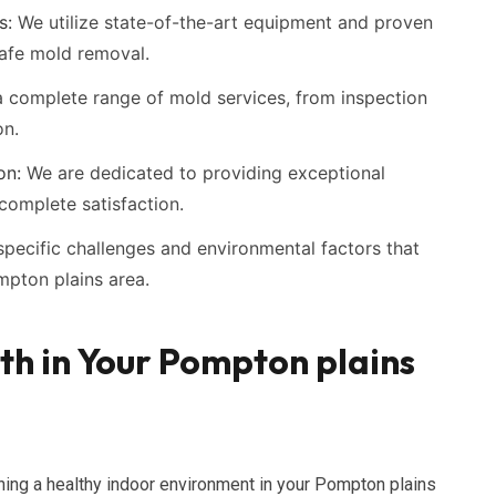
s:
We utilize state-of-the-art equipment and proven
safe mold removal.
 complete range of mold services, from inspection
on.
on:
We are dedicated to providing exceptional
complete satisfaction.
pecific challenges and environmental factors that
mpton plains area.
h in Your Pompton plains
ning a healthy indoor environment in your Pompton plains