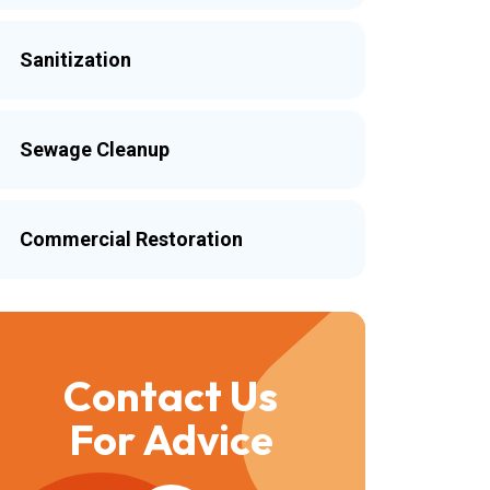
Sanitization
Sewage Cleanup
Commercial Restoration
Contact Us
For Advice