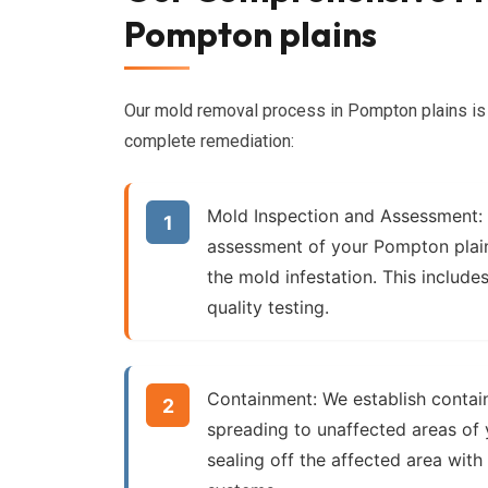
Pompton plains
Our mold removal process in Pompton plains is 
complete remediation:
Mold Inspection and Assessment:
assessment of your Pompton plain
the mold infestation. This includes
quality testing.
Containment:
We establish contai
spreading to unaffected areas of 
sealing off the affected area with