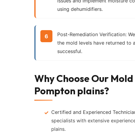
issues and implement moisture co
using dehumidifiers.
Post-Remediation Verification:
We 
the mold levels have returned to 
successful.
Why Choose Our Mold 
Pompton plains?
Certified and Experienced Technicia
specialists with extensive experienc
plains.