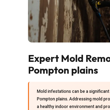
Expert Mold Remov
Pompton plains
Mold infestations can be a significa
Pompton plains. Addressing mold promp
a healthy indoor environment and pro