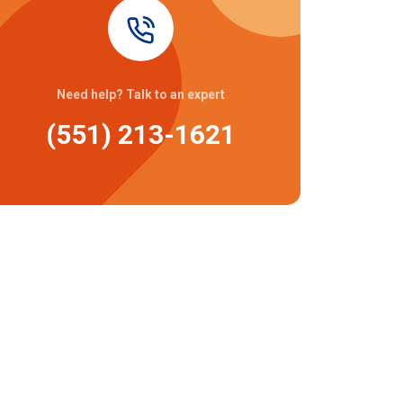
Need help? Talk to an expert
(551) 213-1621