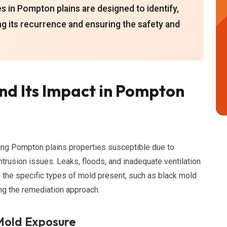
in Pompton plains are designed to identify,
ng its recurrence and ensuring the safety and
d Its Impact in Pompton
ing Pompton plains properties susceptible due to
trusion issues. Leaks, floods, and inadequate ventilation
g the specific types of mold present, such as black mold
ing the remediation approach.
 Mold Exposure