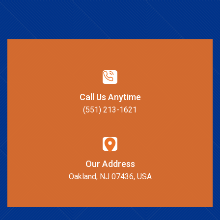
Call Us Anytime
(551) 213-1621
Our Address
Oakland, NJ 07436, USA