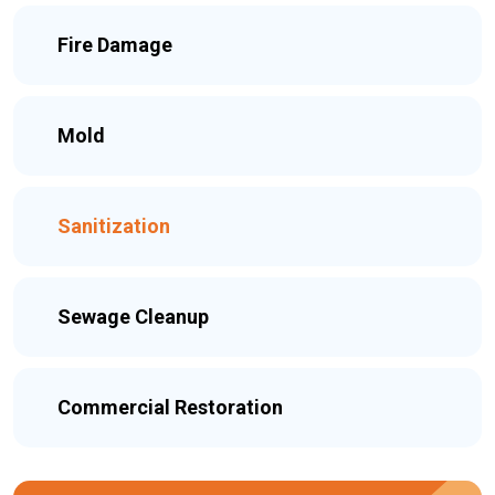
Fire Damage
Mold
Sanitization
Sewage Cleanup
Commercial Restoration