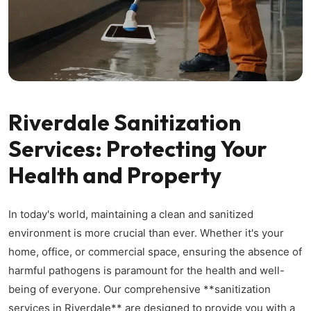
Riverdale Sanitization
Services: Protecting Your
Health and Property
In today's world, maintaining a clean and sanitized
environment is more crucial than ever. Whether it's your
home, office, or commercial space, ensuring the absence of
harmful pathogens is paramount for the health and well-
being of everyone. Our comprehensive **sanitization
services in Riverdale** are designed to provide you with a