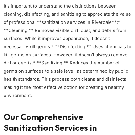
It's important to understand the distinctions between
cleaning, disinfecting, and sanitizing to appreciate the value
of professional **sanitization services in Riverdale**:*
**Cleaning:** Removes visible dirt, dust, and debris from
surfaces. While it improves appearance, it doesn't
necessarily kill germs.* **Disinfecting:** Uses chemicals to
kill germs on surfaces. However, it doesn't always remove
dirt or debris.* **Sanitizing:** Reduces the number of
germs on surfaces to a safe level, as determined by public
health standards. This process both cleans and disinfects,
making it the most effective option for creating a healthy
environment.
Our Comprehensive
Sanitization Services in