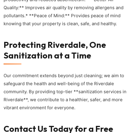
Quality:** Improves air quality by removing allergens and
pollutants.* **Peace of Mind:** Provides peace of mind
knowing that your property is clean, safe, and healthy.
Protecting Riverdale, One
Sanitization at a Time
Our commitment extends beyond just cleaning; we aim to
safeguard the health and well-being of the Riverdale
community. By providing top-tier **sanitization services in
Riverdale**, we contribute to a healthier, safer, and more
vibrant environment for everyone.
Contact Us Today for a Free