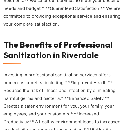
Solutions:** We tailor our services to meet your specific
needs and budget.* **Guaranteed Satisfaction:** We are
committed to providing exceptional service and ensuring
your complete satisfaction.
The Benefits of Professional
Sanitization in Riverdale
Investing in professional sanitization services offers
numerous benefits, including:* **Improved Health:**
Reduces the risk of illness and infection by eliminating
harmful germs and bacteria.* **Enhanced Safety:**
Creates a safer environment for you, your family, your
employees, and your customers.* **Increased
Productivity:** A healthy environment leads to increased
productivity and reduced absenteeism.* **Better Air