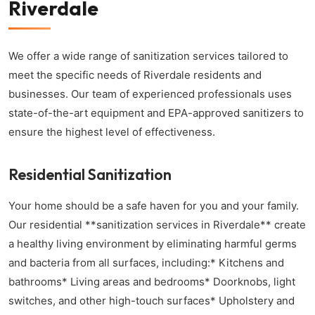
Riverdale
We offer a wide range of sanitization services tailored to
meet the specific needs of Riverdale residents and
businesses. Our team of experienced professionals uses
state-of-the-art equipment and EPA-approved sanitizers to
ensure the highest level of effectiveness.
Residential Sanitization
Your home should be a safe haven for you and your family.
Our residential **sanitization services in Riverdale** create
a healthy living environment by eliminating harmful germs
and bacteria from all surfaces, including:* Kitchens and
bathrooms* Living areas and bedrooms* Doorknobs, light
switches, and other high-touch surfaces* Upholstery and