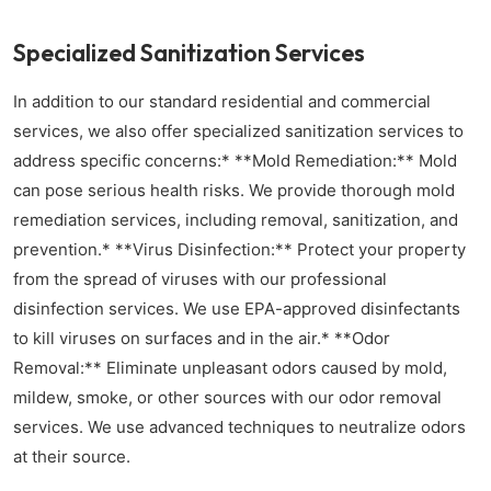
Specialized Sanitization Services
In addition to our standard residential and commercial
services, we also offer specialized sanitization services to
address specific concerns:* **Mold Remediation:** Mold
can pose serious health risks. We provide thorough mold
remediation services, including removal, sanitization, and
prevention.* **Virus Disinfection:** Protect your property
from the spread of viruses with our professional
disinfection services. We use EPA-approved disinfectants
to kill viruses on surfaces and in the air.* **Odor
Removal:** Eliminate unpleasant odors caused by mold,
mildew, smoke, or other sources with our odor removal
services. We use advanced techniques to neutralize odors
at their source.