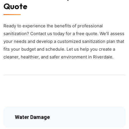
Quote
Ready to experience the benefits of professional
sanitization? Contact us today for a free quote. We'll assess
your needs and develop a customized sanitization plan that
fits your budget and schedule. Let us help you create a
cleaner, healthier, and safer environment in Riverdale.
Water Damage