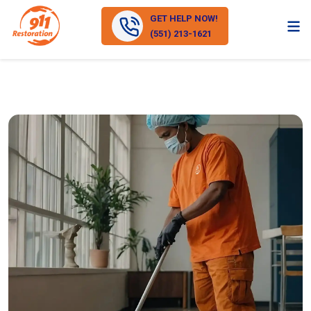
GET HELP NOW!
(551) 213-1621