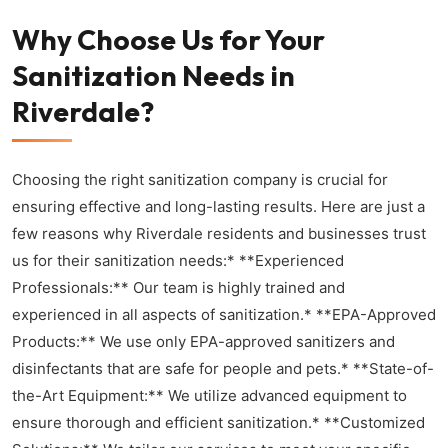
Why Choose Us for Your
Sanitization Needs in
Riverdale?
Choosing the right sanitization company is crucial for
ensuring effective and long-lasting results. Here are just a
few reasons why Riverdale residents and businesses trust
us for their sanitization needs:* **Experienced
Professionals:** Our team is highly trained and
experienced in all aspects of sanitization.* **EPA-Approved
Products:** We use only EPA-approved sanitizers and
disinfectants that are safe for people and pets.* **State-of-
the-Art Equipment:** We utilize advanced equipment to
ensure thorough and efficient sanitization.* **Customized