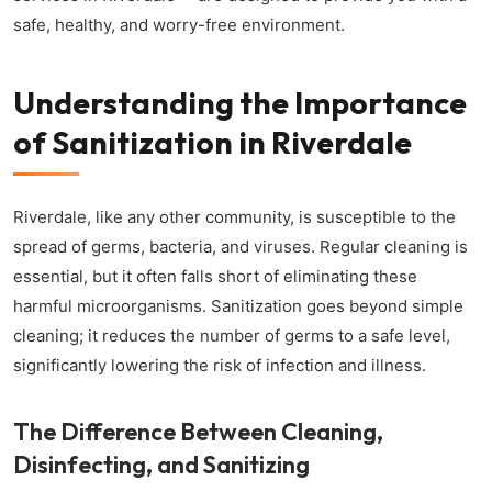
safe, healthy, and worry-free environment.
Understanding the Importance
of Sanitization in Riverdale
Riverdale, like any other community, is susceptible to the
spread of germs, bacteria, and viruses. Regular cleaning is
essential, but it often falls short of eliminating these
harmful microorganisms. Sanitization goes beyond simple
cleaning; it reduces the number of germs to a safe level,
significantly lowering the risk of infection and illness.
The Difference Between Cleaning,
Disinfecting, and Sanitizing