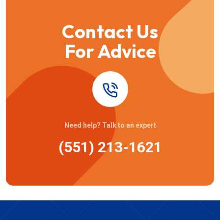
Contact Us
For Advice
Need help? Talk to an expert
(551) 213-1621