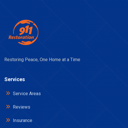
Restoring Peace, One Home at a Time
Services
Service Areas
Reviews
Insurance