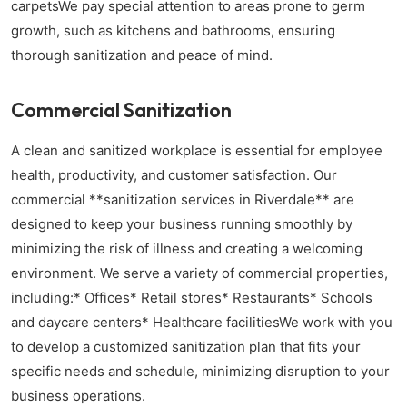
carpetsWe pay special attention to areas prone to germ
growth, such as kitchens and bathrooms, ensuring
thorough sanitization and peace of mind.
Commercial Sanitization
A clean and sanitized workplace is essential for employee
health, productivity, and customer satisfaction. Our
commercial **sanitization services in Riverdale** are
designed to keep your business running smoothly by
minimizing the risk of illness and creating a welcoming
environment. We serve a variety of commercial properties,
including:* Offices* Retail stores* Restaurants* Schools
and daycare centers* Healthcare facilitiesWe work with you
to develop a customized sanitization plan that fits your
specific needs and schedule, minimizing disruption to your
business operations.