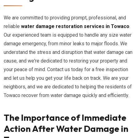
We are committed to providing prompt, professional, and
reliable
water damage restoration services in Towaco
.
Our experienced team is equipped to handle any size water
damage emergency, from minor leaks to major floods. We
understand the stress and disruption that water damage can
cause, and we're dedicated to restoring your property and
your peace of mind. Contact us today for a free inspection
and let us help you get your life back on track. We are your
neighbors, and we are dedicated to helping the residents of
Towaco recover from water damage quickly and efficiently.
The Importance of Immediate
Action After Water Damage in