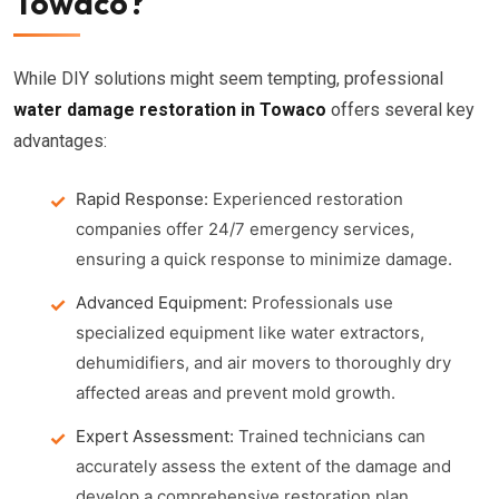
Towaco?
While DIY solutions might seem tempting, professional
water damage restoration in Towaco
offers several key
advantages:
Rapid Response:
Experienced restoration
companies offer 24/7 emergency services,
ensuring a quick response to minimize damage.
Advanced Equipment:
Professionals use
specialized equipment like water extractors,
dehumidifiers, and air movers to thoroughly dry
affected areas and prevent mold growth.
Expert Assessment:
Trained technicians can
accurately assess the extent of the damage and
develop a comprehensive restoration plan.