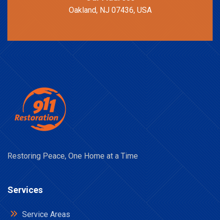
Oakland, NJ 07436, USA
Restoring Peace, One Home at a Time
Services
Service Areas