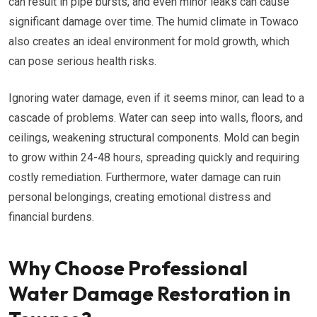
can result in pipe bursts, and even minor leaks can cause
significant damage over time. The humid climate in Towaco
also creates an ideal environment for mold growth, which
can pose serious health risks.
Ignoring water damage, even if it seems minor, can lead to a
cascade of problems. Water can seep into walls, floors, and
ceilings, weakening structural components. Mold can begin
to grow within 24-48 hours, spreading quickly and requiring
costly remediation. Furthermore, water damage can ruin
personal belongings, creating emotional distress and
financial burdens.
Why Choose Professional
Water Damage Restoration in