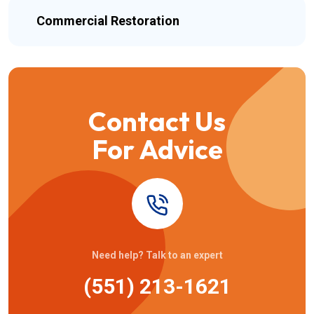
Commercial Restoration
Contact Us
For Advice
Need help? Talk to an expert
(551) 213-1621