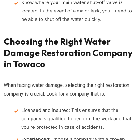
Know where your main water shut-off valve is
located.
In the event of a major leak, you'll need to
be able to shut off the water quickly.
Choosing the Right Water
Damage Restoration Company
in Towaco
When facing water damage, selecting the right restoration
company is crucial. Look for a company that is:
Licensed and insured:
This ensures that the
company is qualified to perform the work and that
you're protected in case of accidents.
Experienced:
Choose a company with a proven