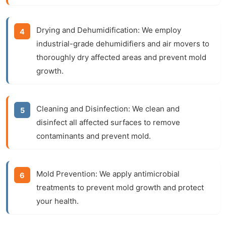
Drying and Dehumidification:
We employ
industrial-grade dehumidifiers and air movers to
thoroughly dry affected areas and prevent mold
growth.
Cleaning and Disinfection:
We clean and
disinfect all affected surfaces to remove
contaminants and prevent mold.
Mold Prevention:
We apply antimicrobial
treatments to prevent mold growth and protect
your health.