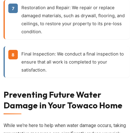
Restoration and Repair:
We repair or replace
damaged materials, such as drywall, flooring, and
ceilings, to restore your property to its pre-loss
condition.
Final Inspection:
We conduct a final inspection to
ensure that all work is completed to your
satisfaction.
Preventing Future Water
Damage in Your Towaco Home
While we're here to help when water damage occurs, taking