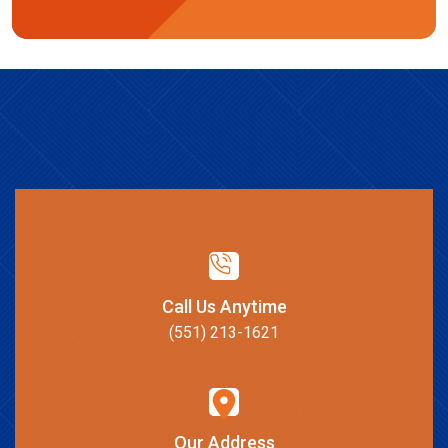
Call Us Anytime
(551) 213-1621
Our Address