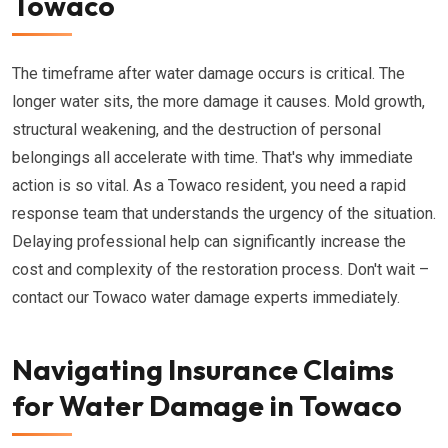
Towaco
The timeframe after water damage occurs is critical. The
longer water sits, the more damage it causes. Mold growth,
structural weakening, and the destruction of personal
belongings all accelerate with time. That's why immediate
action is so vital. As a Towaco resident, you need a rapid
response team that understands the urgency of the situation.
Delaying professional help can significantly increase the
cost and complexity of the restoration process. Don't wait –
contact our Towaco water damage experts immediately.
Navigating Insurance Claims
for Water Damage in Towaco