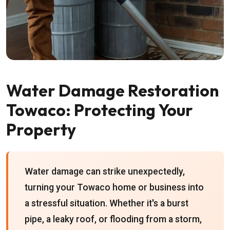
Water Damage Restoration
Towaco: Protecting Your
Property
Water damage can strike unexpectedly,
turning your Towaco home or business into
a stressful situation. Whether it's a burst
pipe, a leaky roof, or flooding from a storm,