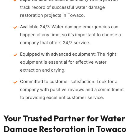
track record of successful water damage
restoration projects in Towaco.
Available 24/7:
Water damage emergencies can
happen at any time, so it's important to choose a
company that offers 24/7 service.
Equipped with advanced equipment:
The right
equipment is essential for effective water
extraction and drying.
Committed to customer satisfaction:
Look for a
company with positive reviews and a commitment
to providing excellent customer service.
Your Trusted Partner for Water
Damage Restoration in Towaco