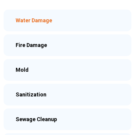
Water Damage
Fire Damage
Mold
Sanitization
Sewage Cleanup