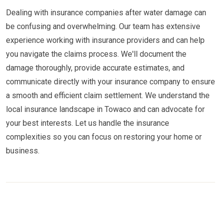
Dealing with insurance companies after water damage can
be confusing and overwhelming. Our team has extensive
experience working with insurance providers and can help
you navigate the claims process. We'll document the
damage thoroughly, provide accurate estimates, and
communicate directly with your insurance company to ensure
a smooth and efficient claim settlement. We understand the
local insurance landscape in Towaco and can advocate for
your best interests. Let us handle the insurance
complexities so you can focus on restoring your home or
business.