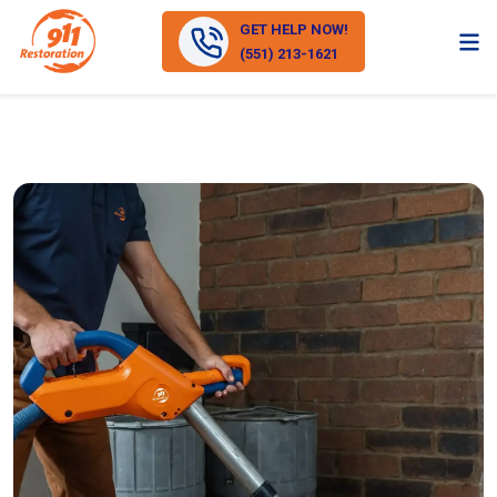
GET HELP NOW!
(551) 213-1621