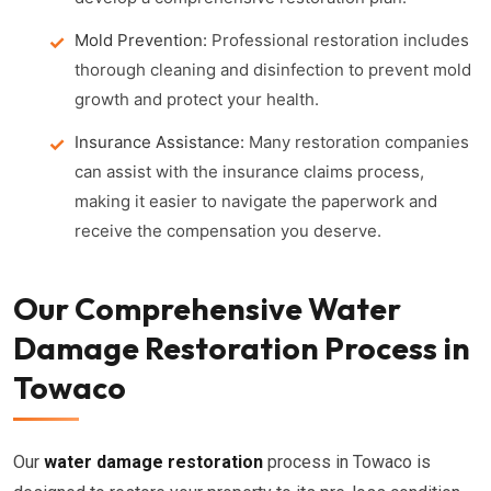
Mold Prevention:
Professional restoration includes
thorough cleaning and disinfection to prevent mold
growth and protect your health.
Insurance Assistance:
Many restoration companies
can assist with the insurance claims process,
making it easier to navigate the paperwork and
receive the compensation you deserve.
Our Comprehensive Water
Damage Restoration Process in
Towaco
Our
water damage restoration
process in Towaco is