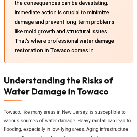
the consequences can be devastating.
Immediate action is crucial to minimize
damage and prevent long-term problems
like mold growth and structural issues.
That's where professional
water damage
restoration in Towaco
comes in.
Understanding the Risks of
Water Damage in Towaco
Towaco, like many areas in New Jersey, is susceptible to
various sources of water damage. Heavy rainfall can lead to
flooding, especially in low-lying areas. Aging infrastructure