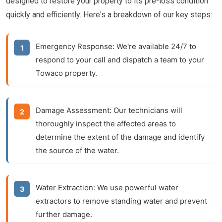
designed to restore your property to its pre-loss condition
quickly and efficiently. Here's a breakdown of our key steps:
Emergency Response:
We're available 24/7 to
respond to your call and dispatch a team to your
Towaco property.
Damage Assessment:
Our technicians will
thoroughly inspect the affected areas to
determine the extent of the damage and identify
the source of the water.
Water Extraction:
We use powerful water
extractors to remove standing water and prevent
further damage.