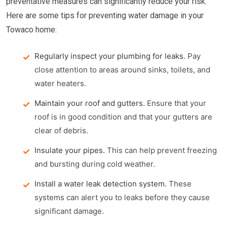
preventative measures can significantly reduce your risk.
Here are some tips for preventing water damage in your
Towaco home:
Regularly inspect your plumbing for leaks.
Pay
close attention to areas around sinks, toilets, and
water heaters.
Maintain your roof and gutters.
Ensure that your
roof is in good condition and that your gutters are
clear of debris.
Insulate your pipes.
This can help prevent freezing
and bursting during cold weather.
Install a water leak detection system.
These
systems can alert you to leaks before they cause
significant damage.