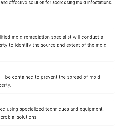
 and effective solution for addressing mold infestations.
ified mold remediation specialist will conduct a
rty to identify the source and extent of the mold
ll be contained to prevent the spread of mold
perty.
ed using specialized techniques and equipment,
robial solutions.