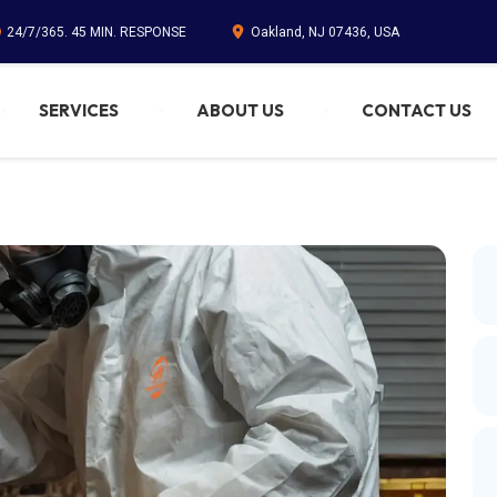
24/7/365. 45 MIN. RESPONSE
Oakland, NJ 07436, USA
SERVICES
ABOUT US
CONTACT US