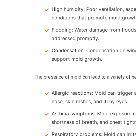
High humidity:
Poor ventilation, esp
conditions that promote mold growt
Flooding:
Water damage from floods c
addressed promptly.
Condensation:
Condensation on windo
support mold growth.
The presence of mold can lead to a variety of he
Allergic reactions:
Mold can trigger a
nose, skin rashes, and itchy eyes.
Asthma symptoms:
Mold exposure c
shortness of breath, and chest tight
Respiratory problems:
Mold can irrit