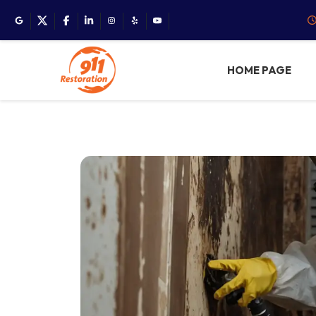
HOME PAGE