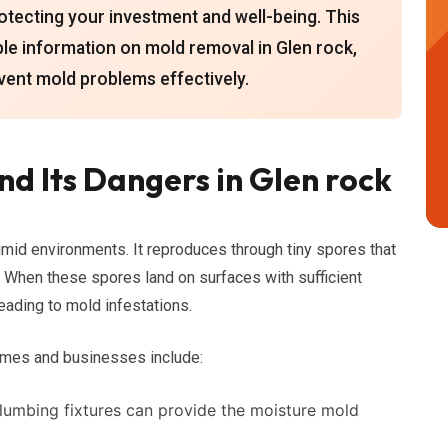
protecting your investment and well-being. This
le information on mold removal in Glen rock,
event mold problems effectively.
d Its Dangers in Glen rock
umid environments. It reproduces through tiny spores that
s. When these spores land on surfaces with sufficient
eading to mold infestations.
mes and businesses include:
plumbing fixtures can provide the moisture mold