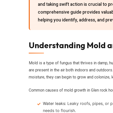
and taking swift action is crucial to 
comprehensive guide provides valuab
helping you identify, address, and pr
Understanding Mold an
Mold is a type of fungus that thrives in damp, h
are present in the air both indoors and outdoor
moisture, they can begin to grow and colonize, l
Common causes of mold growth in Glen rock ho
Water leaks:
Leaky roofs, pipes, or 
needs to flourish.