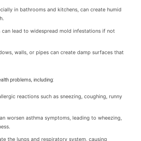
ecially in bathrooms and kitchens, can create humid
h.
an lead to widespread mold infestations if not
ws, walls, or pipes can create damp surfaces that
alth problems, including:
llergic reactions such as sneezing, coughing, runny
an worsen asthma symptoms, leading to wheezing,
ness.
ate the lungs and respiratory system, causing