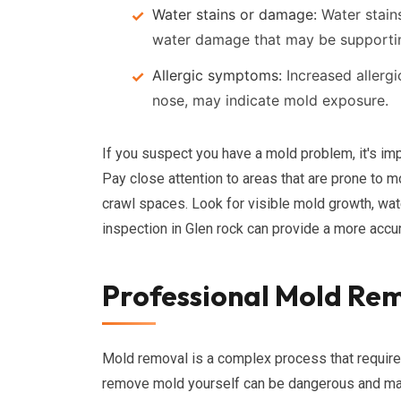
Water stains or damage:
Water stains
water damage that may be supporti
Allergic symptoms:
Increased allerg
nose, may indicate mold exposure.
If you suspect you have a mold problem, it's imp
Pay close attention to areas that are prone to 
crawl spaces. Look for visible mold growth, wat
inspection in Glen rock can provide a more accu
Professional Mold Rem
Mold removal is a complex process that require
remove mold yourself can be dangerous and may 