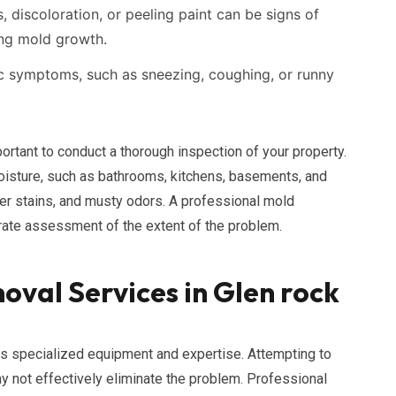
, discoloration, or peeling paint can be signs of
ng mold growth.
ic symptoms, such as sneezing, coughing, or runny
ortant to conduct a thorough inspection of your property.
moisture, such as bathrooms, kitchens, basements, and
er stains, and musty odors. A professional mold
rate assessment of the extent of the problem.
oval Services in Glen rock
s specialized equipment and expertise. Attempting to
not effectively eliminate the problem. Professional