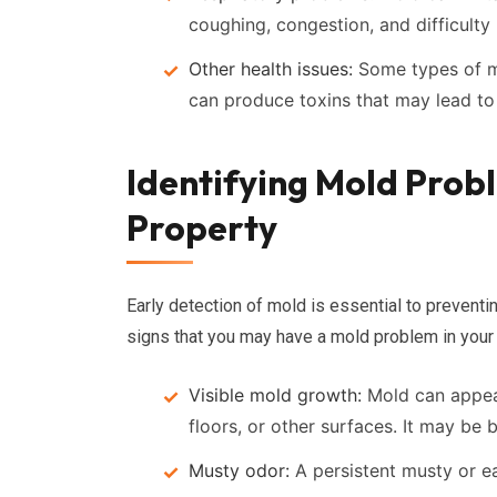
coughing, congestion, and difficulty 
Other health issues:
Some types of mo
can produce toxins that may lead to
Identifying Mold Probl
Property
Early detection of mold is essential to prevent
signs that you may have a mold problem in your
Visible mold growth:
Mold can appear
floors, or other surfaces. It may be 
Musty odor:
A persistent musty or e