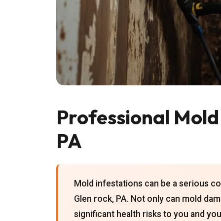
Professional Mold
PA
Mold infestations can be a serious 
Glen rock, PA. Not only can mold dama
significant health risks to you and y