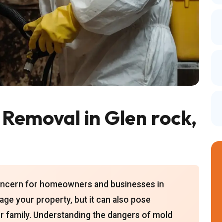
 Removal in Glen rock,
concern for homeowners and businesses in
ge your property, but it can also pose
our family. Understanding the dangers of mold