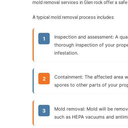
mold removal services in Glen rock offer a safe
A typical mold removal process includes:
Inspection and assessment:
A qual
thorough inspection of your prope
infestation.
Containment:
The affected area wi
spores to other parts of your pro
Mold removal:
Mold will be remov
such as HEPA vacuums and antimic