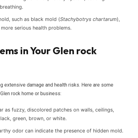
breathing.
ld, such as black mold (
Stachybotrys chartarum
),
 more serious health problems.
ems in Your Glen rock
ing extensive damage and health risks. Here are some
 Glen rock home or business:
 as fuzzy, discolored patches on walls, ceilings,
black, green, brown, or white.
arthy odor can indicate the presence of hidden mold.