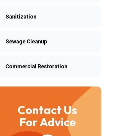
Sanitization
Sewage Cleanup
Commercial Restoration
Contact Us
For Advice