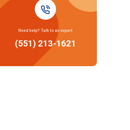
Need help? Talk to an expert
(551) 213-1621