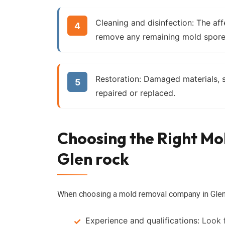
Cleaning and disinfection:
The affe
remove any remaining mold spore
Restoration:
Damaged materials, su
repaired or replaced.
Choosing the Right M
Glen rock
When choosing a mold removal company in Glen ro
Experience and qualifications:
Look f