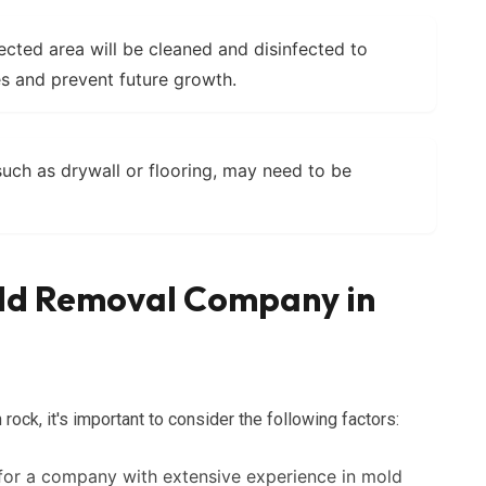
cted area will be cleaned and disinfected to
s and prevent future growth.
ch as drywall or flooring, may need to be
old Removal Company in
ck, it's important to consider the following factors:
or a company with extensive experience in mold