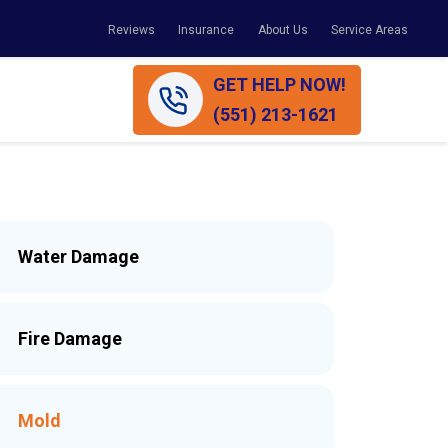
Reviews
Insurance
About Us
Service Areas
GET HELP NOW!
(551) 213-1621
Water Damage
Fire Damage
Mold