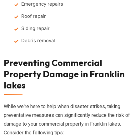
Emergency repairs
Roof repair
Siding repair
Debris removal
Preventing Commercial
Property Damage in Franklin
lakes
While we're here to help when disaster strikes, taking
preventative measures can significantly reduce the risk of
damage to your commercial property in Franklin lakes.
Consider the following tips: