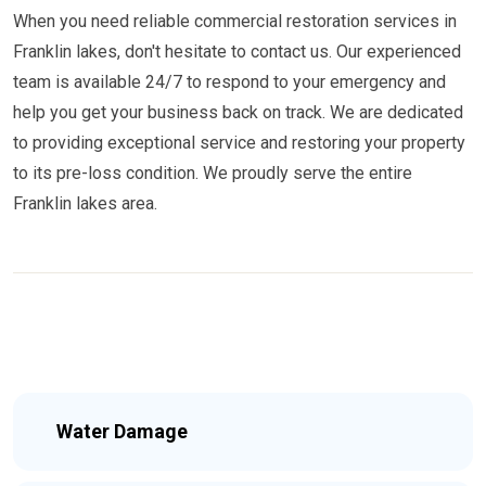
When you need reliable commercial restoration services in
Franklin lakes, don't hesitate to contact us. Our experienced
team is available 24/7 to respond to your emergency and
help you get your business back on track. We are dedicated
to providing exceptional service and restoring your property
to its pre-loss condition. We proudly serve the entire
Franklin lakes area.
Water Damage