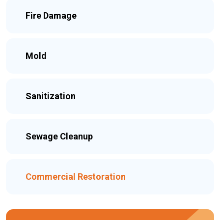
Fire Damage
Mold
Sanitization
Sewage Cleanup
Commercial Restoration