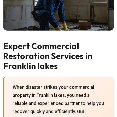
Expert Commercial
Restoration Services in
Franklin lakes
When disaster strikes your commercial
property in Franklin lakes, you need a
reliable and experienced partner to help you
recover quickly and efficiently. Our