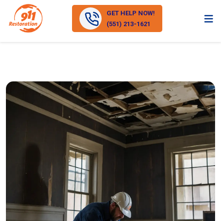
GET HELP NOW!
(551) 213-1621