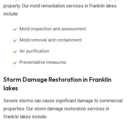
property. Our mold remediation services in Franklin lakes
include:
Mold inspection and assessment
Mold removal and containment
Air purification
Preventative measures
Storm Damage Restoration in Franklin
lakes
Severe storms can cause significant damage to commercial
properties. Our storm damage restoration services in
Franklin lakes include: