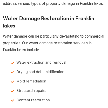
address various types of property damage in Franklin lakes:
Water Damage Restoration in Franklin
lakes
Water damage can be particularly devastating to commercial
properties. Our water damage restoration services in
Franklin lakes include:
Water extraction and removal
Drying and dehumidification
Mold remediation
Structural repairs
Content restoration