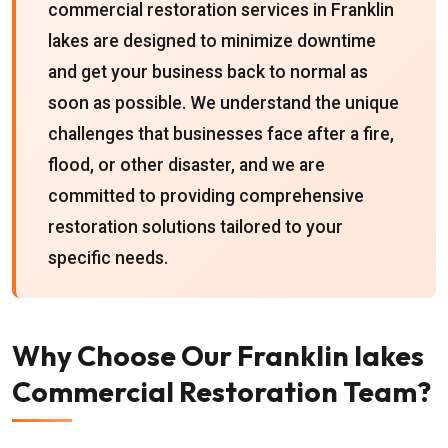
commercial restoration services in Franklin
lakes are designed to minimize downtime
and get your business back to normal as
soon as possible. We understand the unique
challenges that businesses face after a fire,
flood, or other disaster, and we are
committed to providing comprehensive
restoration solutions tailored to your
specific needs.
Why Choose Our Franklin lakes
Commercial Restoration Team?