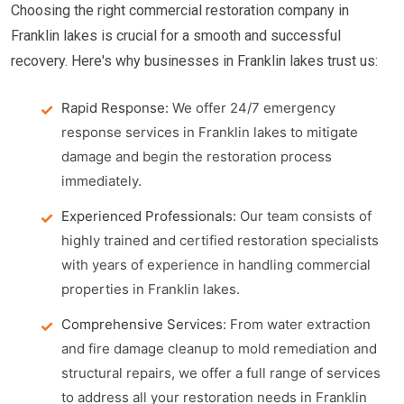
Choosing the right commercial restoration company in
Franklin lakes is crucial for a smooth and successful
recovery. Here's why businesses in Franklin lakes trust us:
Rapid Response:
We offer 24/7 emergency
response services in Franklin lakes to mitigate
damage and begin the restoration process
immediately.
Experienced Professionals:
Our team consists of
highly trained and certified restoration specialists
with years of experience in handling commercial
properties in Franklin lakes.
Comprehensive Services:
From water extraction
and fire damage cleanup to mold remediation and
structural repairs, we offer a full range of services
to address all your restoration needs in Franklin