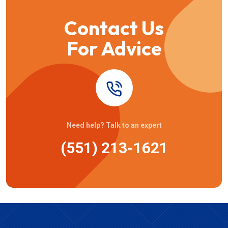
Contact Us
For Advice
Need help? Talk to an expert
(551) 213-1621