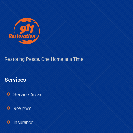
Restoring Peace, One Home at a Time
Services
Service Areas
Reviews
Insurance