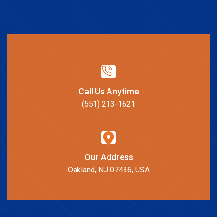
Call Us Anytime
(551) 213-1621
Our Address
Oakland, NJ 07436, USA