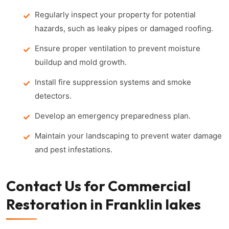
Regularly inspect your property for potential
hazards, such as leaky pipes or damaged roofing.
Ensure proper ventilation to prevent moisture
buildup and mold growth.
Install fire suppression systems and smoke
detectors.
Develop an emergency preparedness plan.
Maintain your landscaping to prevent water damage
and pest infestations.
Contact Us for Commercial
Restoration in Franklin lakes