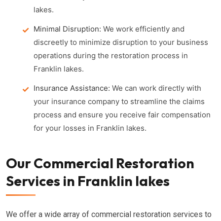
lakes.
Minimal Disruption:
We work efficiently and
discreetly to minimize disruption to your business
operations during the restoration process in
Franklin lakes.
Insurance Assistance:
We can work directly with
your insurance company to streamline the claims
process and ensure you receive fair compensation
for your losses in Franklin lakes.
Our Commercial Restoration
Services in Franklin lakes
We offer a wide array of commercial restoration services to