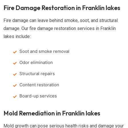
Fire Damage Restoration in Franklin lakes
Fire damage can leave behind smoke, soot, and structural
damage. Our fire damage restoration services in Franklin
lakes include:
Soot and smoke removal
Odor elimination
Structural repairs
Content restoration
Board-up services
Mold Remediation in Franklin lakes
Mold growth can pose serious health risks and damage your