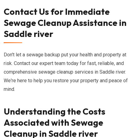
Contact Us for Immediate
Sewage Cleanup Assistance in
Saddle river
Don't let a sewage backup put your health and property at
risk. Contact our expert team today for fast, reliable, and
comprehensive sewage cleanup services in Saddle river.
We're here to help you restore your property and peace of
mind.
Understanding the Costs
Associated with Sewage
Cleanup in Saddle river