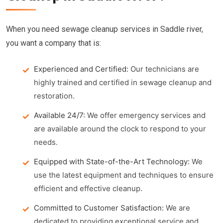
When you need sewage cleanup services in Saddle river,
you want a company that is:
Experienced and Certified:
Our technicians are
highly trained and certified in sewage cleanup and
restoration.
Available 24/7:
We offer emergency services and
are available around the clock to respond to your
needs.
Equipped with State-of-the-Art Technology:
We
use the latest equipment and techniques to ensure
efficient and effective cleanup.
Committed to Customer Satisfaction:
We are
dedicated to providing exceptional service and