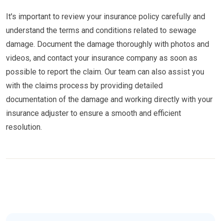
It's important to review your insurance policy carefully and
understand the terms and conditions related to sewage
damage. Document the damage thoroughly with photos and
videos, and contact your insurance company as soon as
possible to report the claim. Our team can also assist you
with the claims process by providing detailed
documentation of the damage and working directly with your
insurance adjuster to ensure a smooth and efficient
resolution.