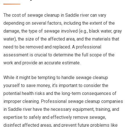
The cost of sewage cleanup in Saddle river can vary
depending on several factors, including the extent of the
damage, the type of sewage involved (e.g., black water, gray
water), the size of the affected area, and the materials that
need to be removed and replaced. A professional
assessment is crucial to determine the full scope of the
work and provide an accurate estimate.
While it might be tempting to handle sewage cleanup
yourself to save money, it's important to consider the
potential health risks and the long-term consequences of
improper cleaning. Professional sewage cleanup companies
in Saddle river have the necessary equipment, training, and
expertise to safely and effectively remove sewage,
disinfect affected areas, and prevent future problems like