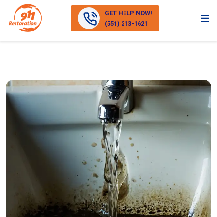
GET HELP NOW!
(551) 213-1621