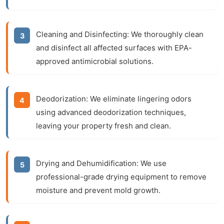
Cleaning and Disinfecting:
We thoroughly clean
and disinfect all affected surfaces with EPA-
approved antimicrobial solutions.
Deodorization:
We eliminate lingering odors
using advanced deodorization techniques,
leaving your property fresh and clean.
Drying and Dehumidification:
We use
professional-grade drying equipment to remove
moisture and prevent mold growth.