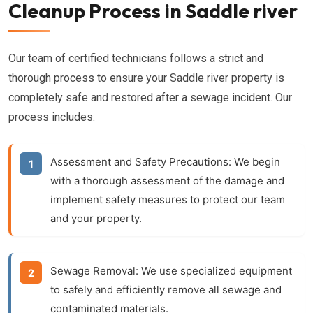
Cleanup Process in Saddle river
Our team of certified technicians follows a strict and
thorough process to ensure your Saddle river property is
completely safe and restored after a sewage incident. Our
process includes:
Assessment and Safety Precautions:
We begin
with a thorough assessment of the damage and
implement safety measures to protect our team
and your property.
Sewage Removal:
We use specialized equipment
to safely and efficiently remove all sewage and
contaminated materials.