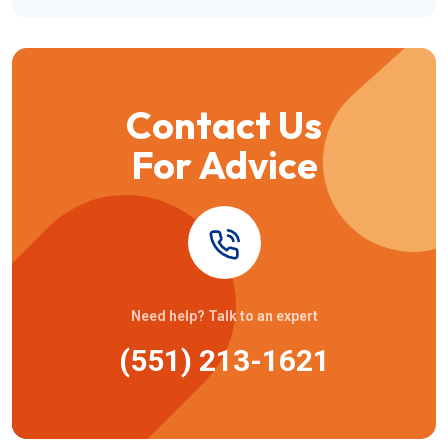
Contact Us
For Advice
Need help? Talk to an expert
(551) 213-1621