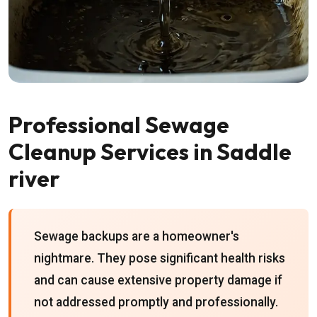
Professional Sewage
Cleanup Services in Saddle
river
Sewage backups are a homeowner's
nightmare. They pose significant health risks
and can cause extensive property damage if
not addressed promptly and professionally.