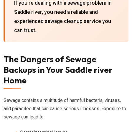
If you're dealing with a sewage problem in
Saddle river, you need a reliable and
experienced sewage cleanup service you
can trust.
The Dangers of Sewage
Backups in Your Saddle river
Home
Sewage contains a multitude of harmful bacteria, viruses,
and parasites that can cause serious illnesses. Exposure to
sewage can lead to: