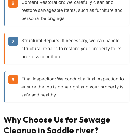
Content Restoration:
We carefully clean and
restore salvageable items, such as furniture and
personal belongings.
Structural Repairs:
If necessary, we can handle
structural repairs to restore your property to its
pre-loss condition.
Final Inspection:
We conduct a final inspection to
ensure the job is done right and your property is
safe and healthy.
Why Choose Us for Sewage
Cleanup in Saddle river?