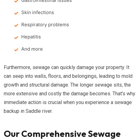
Gastrointestinal issues
Skin infections
Respiratory problems
Hepatitis
And more
Furthermore, sewage can quickly damage your property. It
can seep into walls, floors, and belongings, leading to mold
growth and structural damage. The longer sewage sits, the
more extensive and costly the damage becomes. That's why
immediate action is crucial when you experience a sewage
backup in Saddle river.
Our Comprehensive Sewage