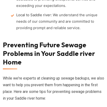
exceeding your expectations.
Local to Saddle river:
We understand the unique
needs of our community and are committed to
providing prompt and reliable service.
Preventing Future Sewage
Problems in Your Saddle river
Home
While we're experts at cleaning up sewage backups, we also
want to help you prevent them from happening in the first
place. Here are some tips for preventing sewage problems
in your Saddle river home: