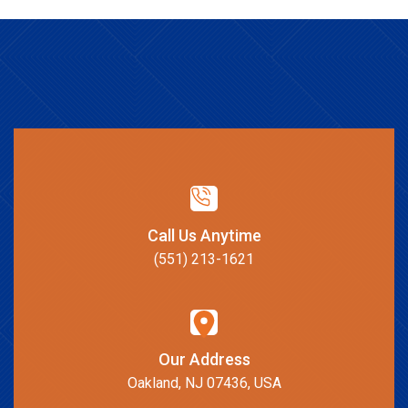
Call Us Anytime
(551) 213-1621
Our Address
Oakland, NJ 07436, USA