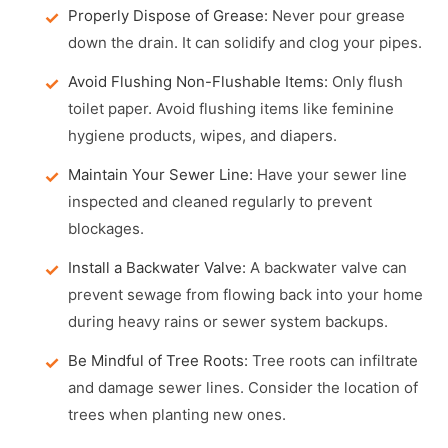
Properly Dispose of Grease:
Never pour grease
down the drain. It can solidify and clog your pipes.
Avoid Flushing Non-Flushable Items:
Only flush
toilet paper. Avoid flushing items like feminine
hygiene products, wipes, and diapers.
Maintain Your Sewer Line:
Have your sewer line
inspected and cleaned regularly to prevent
blockages.
Install a Backwater Valve:
A backwater valve can
prevent sewage from flowing back into your home
during heavy rains or sewer system backups.
Be Mindful of Tree Roots:
Tree roots can infiltrate
and damage sewer lines. Consider the location of
trees when planting new ones.