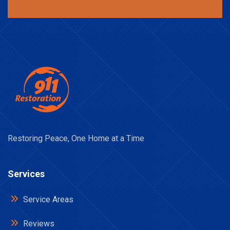
Restoring Peace, One Home at a Time
Services
Service Areas
Reviews