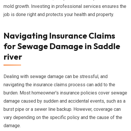
mold growth. Investing in professional services ensures the
job is done right and protects your health and property.
Navigating Insurance Claims
for Sewage Damage in Saddle
river
Dealing with sewage damage can be stressful, and
navigating the insurance claims process can add to the
burden. Most homeowner's insurance policies cover sewage
damage caused by sudden and accidental events, such as a
burst pipe or a sewer line backup. However, coverage can
vary depending on the specific policy and the cause of the
damage.