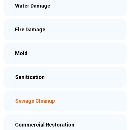
Water Damage
Fire Damage
Mold
Sanitization
Sewage Cleanup
Commercial Restoration