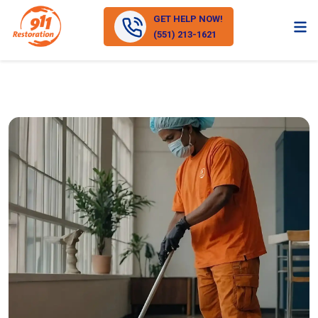
GET HELP NOW!
(551) 213-1621