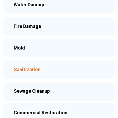
Water Damage
Fire Damage
Mold
Sanitization
Sewage Cleanup
Commercial Restoration