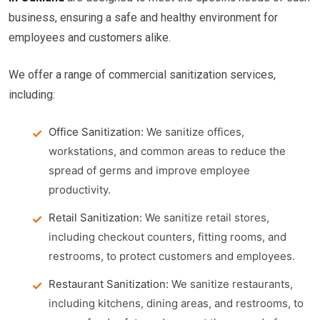
business, ensuring a safe and healthy environment for
employees and customers alike.
We offer a range of commercial sanitization services,
including:
Office Sanitization:
We sanitize offices,
workstations, and common areas to reduce the
spread of germs and improve employee
productivity.
Retail Sanitization:
We sanitize retail stores,
including checkout counters, fitting rooms, and
restrooms, to protect customers and employees.
Restaurant Sanitization:
We sanitize restaurants,
including kitchens, dining areas, and restrooms, to