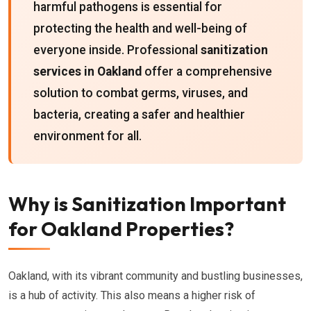
harmful pathogens is essential for
protecting the health and well-being of
everyone inside. Professional
sanitization
services in Oakland
offer a comprehensive
solution to combat germs, viruses, and
bacteria, creating a safer and healthier
environment for all.
Why is Sanitization Important
for Oakland Properties?
Oakland, with its vibrant community and bustling businesses,
is a hub of activity. This also means a higher risk of