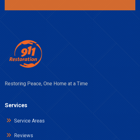
Restoring Peace, One Home at a Time
Services
Service Areas
Reviews