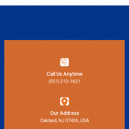
Call Us Anytime
(551) 213-1621
Our Address
Oakland, NJ 07436, USA