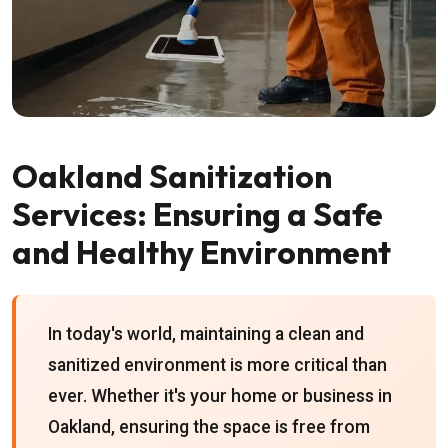
Oakland Sanitization
Services: Ensuring a Safe
and Healthy Environment
In today's world, maintaining a clean and
sanitized environment is more critical than
ever. Whether it's your home or business in
Oakland, ensuring the space is free from