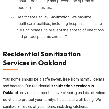
ensure food safety and prevent the spread of
foodborne illnesses.
Healthcare Facility Sanitization:
We sanitize
healthcare facilities, including hospitals, clinics, and
nursing homes, to prevent the spread of infections
and protect patients and staff.
Residential Sanitization
Services in Oakland
Your home should be a safe haven, free from harmful germs
and bacteria. Our residential
sanitization services in
Oakland
provide a comprehensive cleaning and disinfection
solution to protect your family's health and well-being. We
sanitize all areas of your home, including kitchens,