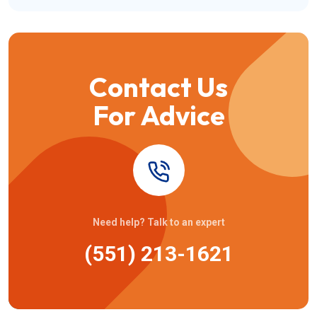
Contact Us
For Advice
Need help? Talk to an expert
(551) 213-1621