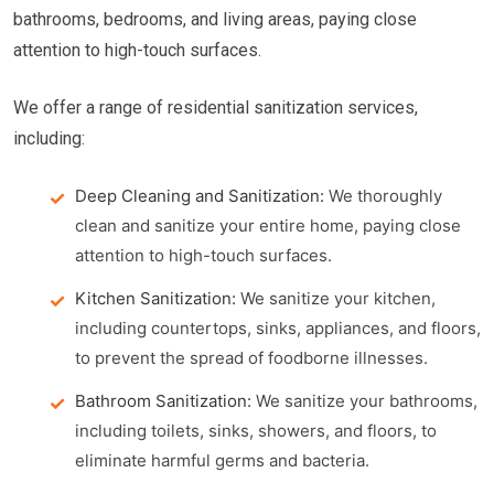
bathrooms, bedrooms, and living areas, paying close
attention to high-touch surfaces.
We offer a range of residential sanitization services,
including:
Deep Cleaning and Sanitization:
We thoroughly
clean and sanitize your entire home, paying close
attention to high-touch surfaces.
Kitchen Sanitization:
We sanitize your kitchen,
including countertops, sinks, appliances, and floors,
to prevent the spread of foodborne illnesses.
Bathroom Sanitization:
We sanitize your bathrooms,
including toilets, sinks, showers, and floors, to
eliminate harmful germs and bacteria.