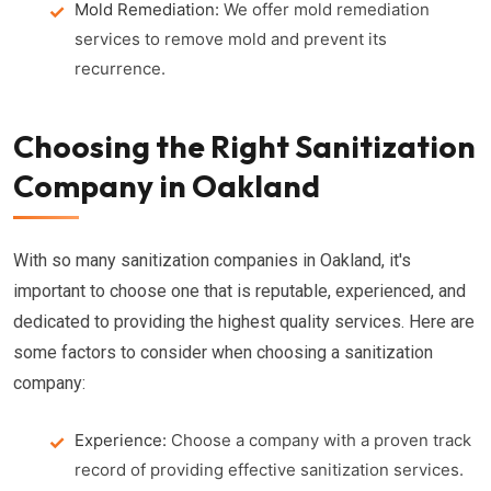
Mold Remediation:
We offer mold remediation
services to remove mold and prevent its
recurrence.
Choosing the Right Sanitization
Company in Oakland
With so many sanitization companies in Oakland, it's
important to choose one that is reputable, experienced, and
dedicated to providing the highest quality services. Here are
some factors to consider when choosing a sanitization
company:
Experience:
Choose a company with a proven track
record of providing effective sanitization services.