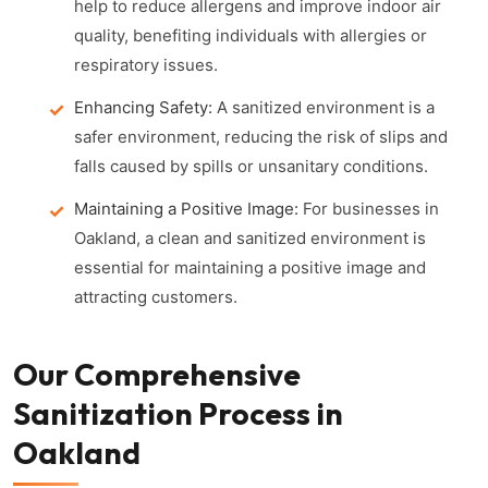
help to reduce allergens and improve indoor air
quality, benefiting individuals with allergies or
respiratory issues.
Enhancing Safety:
A sanitized environment is a
safer environment, reducing the risk of slips and
falls caused by spills or unsanitary conditions.
Maintaining a Positive Image:
For businesses in
Oakland, a clean and sanitized environment is
essential for maintaining a positive image and
attracting customers.
Our Comprehensive
Sanitization Process in
Oakland