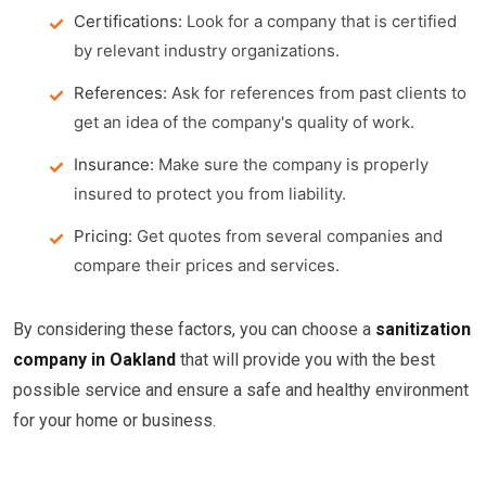
Certifications:
Look for a company that is certified
by relevant industry organizations.
References:
Ask for references from past clients to
get an idea of the company's quality of work.
Insurance:
Make sure the company is properly
insured to protect you from liability.
Pricing:
Get quotes from several companies and
compare their prices and services.
By considering these factors, you can choose a
sanitization
company in Oakland
that will provide you with the best
possible service and ensure a safe and healthy environment
for your home or business.