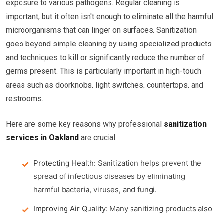
exposure to various pathogens. Regular cleaning is
important, but it often isn't enough to eliminate all the harmful
microorganisms that can linger on surfaces. Sanitization
goes beyond simple cleaning by using specialized products
and techniques to kill or significantly reduce the number of
germs present. This is particularly important in high-touch
areas such as doorknobs, light switches, countertops, and
restrooms.
Here are some key reasons why professional
sanitization
services in Oakland
are crucial:
Protecting Health:
Sanitization helps prevent the
spread of infectious diseases by eliminating
harmful bacteria, viruses, and fungi.
Improving Air Quality:
Many sanitizing products also