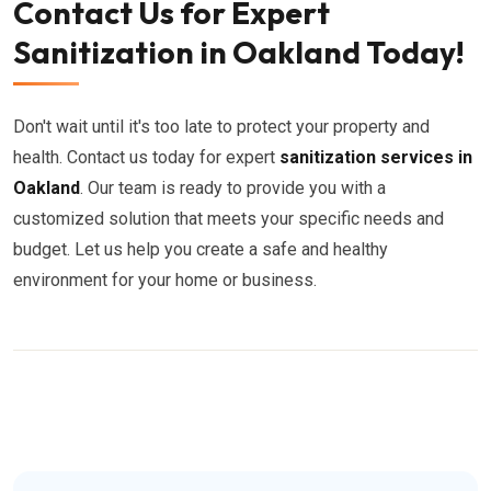
Contact Us for Expert
Sanitization in Oakland Today!
Don't wait until it's too late to protect your property and
health. Contact us today for expert
sanitization services in
Oakland
. Our team is ready to provide you with a
customized solution that meets your specific needs and
budget. Let us help you create a safe and healthy
environment for your home or business.