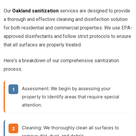
Our
Oakland sanitization
services are designed to provide
a thorough and effective cleaning and disinfection solution
for both residential and commercial properties. We use EPA-
approved disinfectants and follow strict protocols to ensure
that all surfaces are properly treated.
Here's a breakdown of our comprehensive sanitization
process:
Assessment:
We begin by assessing your
property to identify areas that require special
attention.
Cleaning:
We thoroughly clean all surfaces to
remove dirt, dust, and debris.