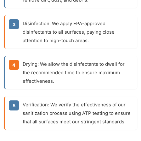
Disinfection:
We apply EPA-approved
disinfectants to all surfaces, paying close
attention to high-touch areas.
Drying:
We allow the disinfectants to dwell for
the recommended time to ensure maximum
effectiveness.
Verification:
We verify the effectiveness of our
sanitization process using ATP testing to ensure
that all surfaces meet our stringent standards.