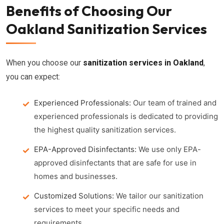
Benefits of Choosing Our
Oakland Sanitization Services
When you choose our
sanitization services in Oakland
,
you can expect:
Experienced Professionals:
Our team of trained and
experienced professionals is dedicated to providing
the highest quality sanitization services.
EPA-Approved Disinfectants:
We use only EPA-
approved disinfectants that are safe for use in
homes and businesses.
Customized Solutions:
We tailor our sanitization
services to meet your specific needs and
requirements.