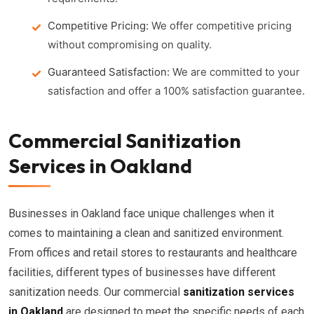
Competitive Pricing:
We offer competitive pricing
without compromising on quality.
Guaranteed Satisfaction:
We are committed to your
satisfaction and offer a 100% satisfaction guarantee.
Commercial Sanitization
Services in Oakland
Businesses in Oakland face unique challenges when it
comes to maintaining a clean and sanitized environment.
From offices and retail stores to restaurants and healthcare
facilities, different types of businesses have different
sanitization needs. Our commercial
sanitization services
in Oakland
are designed to meet the specific needs of each